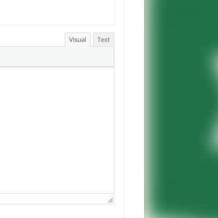
Visual
Text