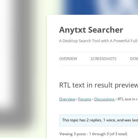
Anytxt Searcher
A Desktop Search Tool with A Powerful Full
OVERVIEW
SCREENSHOTS
DO
RTL text in result previe
Overview
›
Forums
›
Discussions
›
RTL text in 
This topic has 2 replies, 1 voice, and was la
Viewing 3 posts - 1 through 3 (of 3 total)