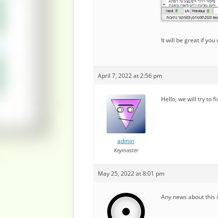
It will be great if you 
April 7, 2022 at 2:56 pm
Hello, we will try to f
admin
Keymaster
May 25, 2022 at 8:01 pm
Any news about this 