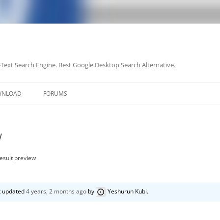
-Text Search Engine. Best Google Desktop Search Alternative.
Skip
to
WNLOAD
FORUMS
content
w
result preview
st updated
4 years, 2 months ago
by
Yeshurun Kubi
.