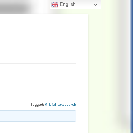
English
Tagged:
RTL full text search