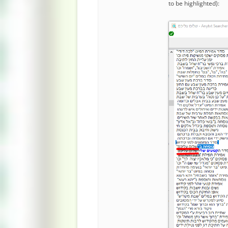
to be highlighted):