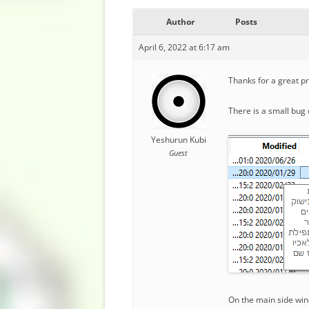
Author
Posts
April 6, 2022 at 6:17 am
Thanks for a great p
There is a small bug 
Yeshurun Kubi
Guest
On the main side wind