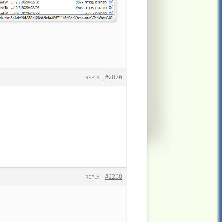
#2076
REPLY
#2260
REPLY