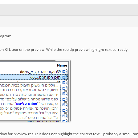
rogram.
on RTL text on the preview. While the tooltip preview highlight text correctly:
ow for preview result it does not highlight the correct text – probably a small ra