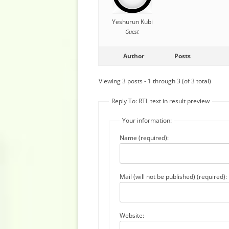
Yeshurun Kubi
Guest
Author
Posts
Viewing 3 posts - 1 through 3 (of 3 total)
Reply To: RTL text in result preview
Your information:
Name (required):
Mail (will not be published) (required):
Website: