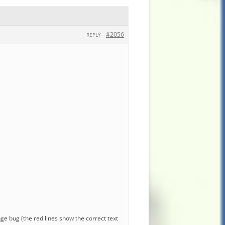
#2056
REPLY
nge bug (the red lines show the correct text