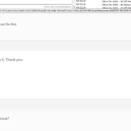
can fix this.
ix it. Thank you.
issue?