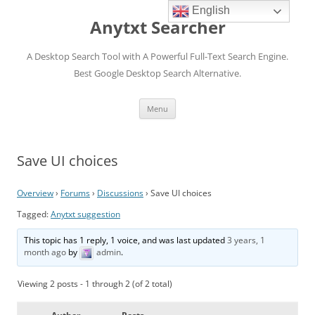
English
Anytxt Searcher
A Desktop Search Tool with A Powerful Full-Text Search Engine.
Best Google Desktop Search Alternative.
Skip
Menu
to
content
Save UI choices
Overview
›
Forums
›
Discussions
›
Save UI choices
Tagged:
Anytxt suggestion
This topic has 1 reply, 1 voice, and was last updated
3 years, 1
month ago
by
admin
.
Viewing 2 posts - 1 through 2 (of 2 total)