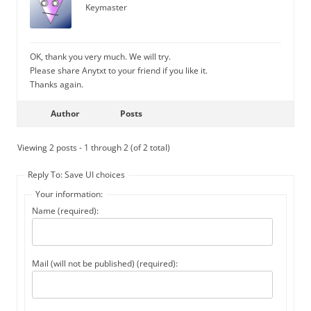
Keymaster
OK, thank you very much. We will try.
Please share Anytxt to your friend if you like it.
Thanks again.
Author
Posts
Viewing 2 posts - 1 through 2 (of 2 total)
Reply To: Save UI choices
Your information:
Name (required):
Mail (will not be published) (required):