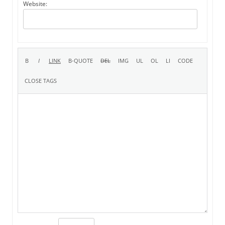
Website: