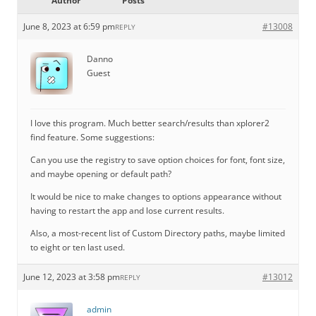
Author
Posts
June 8, 2023 at 6:59 pm
#13008
REPLY
Danno
Guest
I love this program. Much better search/results than xplorer2
find feature. Some suggestions:
Can you use the registry to save option choices for font, font size,
and maybe opening or default path?
It would be nice to make changes to options appearance without
having to restart the app and lose current results.
Also, a most-recent list of Custom Directory paths, maybe limited
to eight or ten last used.
June 12, 2023 at 3:58 pm
#13012
REPLY
admin