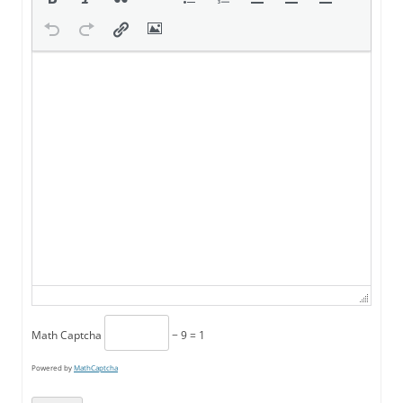
Math Captcha
− 9 = 1
Powered by
MathCaptcha