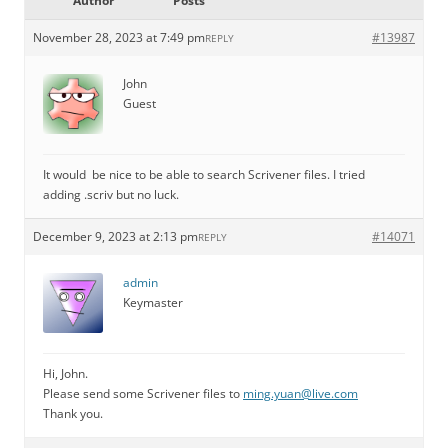
Author
Posts
November 28, 2023 at 7:49 pm
#13987
REPLY
John
Guest
It would be nice to be able to search Scrivener files. I tried
adding .scriv but no luck.
December 9, 2023 at 2:13 pm
#14071
REPLY
admin
Keymaster
Hi, John.
Please send some Scrivener files to
ming.yuan@live.com
Thank you.