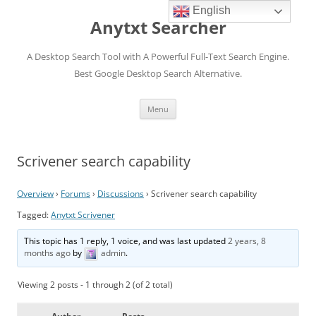
English
Anytxt Searcher
A Desktop Search Tool with A Powerful Full-Text Search Engine.
Best Google Desktop Search Alternative.
Skip
Menu
to
content
Scrivener search capability
Overview
›
Forums
›
Discussions
›
Scrivener search capability
Tagged:
Anytxt Scrivener
This topic has 1 reply, 1 voice, and was last updated
2 years, 8
months ago
by
admin
.
Viewing 2 posts - 1 through 2 (of 2 total)