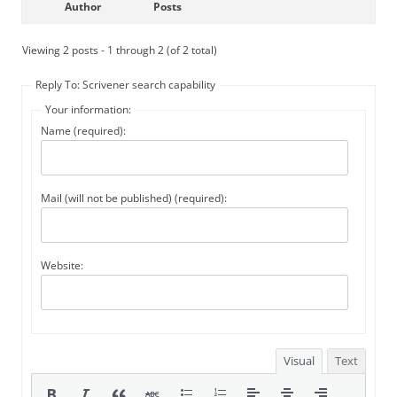
Author
Posts
Viewing 2 posts - 1 through 2 (of 2 total)
Reply To: Scrivener search capability
Your information:
Name (required):
Mail (will not be published) (required):
Website:
Visual
Text