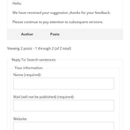
Hello.
We have received your suggestion ,thanks for your feedback.
Please continue to pay attention to subsequent versions.
Author
Posts
Viewing 2 posts - 1 through 2 (of 2 total)
Reply To: Search sentences
Your information:
Name (required):
Mail (will not be published) (required):
Website: