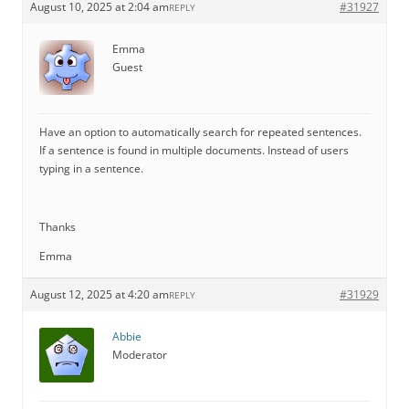
August 10, 2025 at 2:04 am
#31927
REPLY
Emma
Guest
Have an option to automatically search for repeated sentences.
If a sentence is found in multiple documents. Instead of users
typing in a sentence.
Thanks
Emma
August 12, 2025 at 4:20 am
#31929
REPLY
Abbie
Moderator