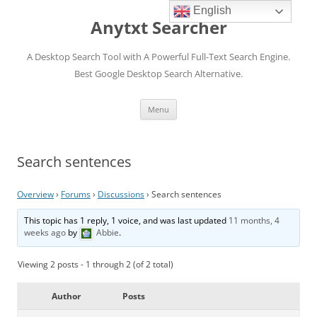
English
Anytxt Searcher
A Desktop Search Tool with A Powerful Full-Text Search Engine.
Best Google Desktop Search Alternative.
Skip
Menu
to
content
Search sentences
Overview
›
Forums
›
Discussions
›
Search sentences
This topic has 1 reply, 1 voice, and was last updated
11 months, 4
weeks ago
by
Abbie
.
Viewing 2 posts - 1 through 2 (of 2 total)
Author
Posts