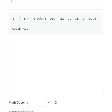
Math Captcha
− 1 = 3
Powered by
MathCaptcha