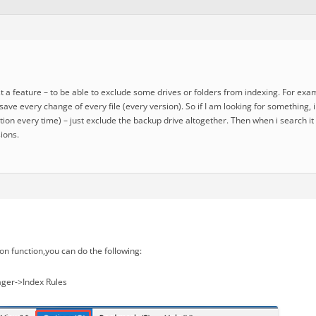
st a feature – to be able to exclude some drives or folders from indexing. For ex
o save every change of every file (every version). So if I am looking for something,
ion every time) – just exclude the backup drive altogether. Then when i search it
ions.
on function,you can do the following:
ger->Index Rules