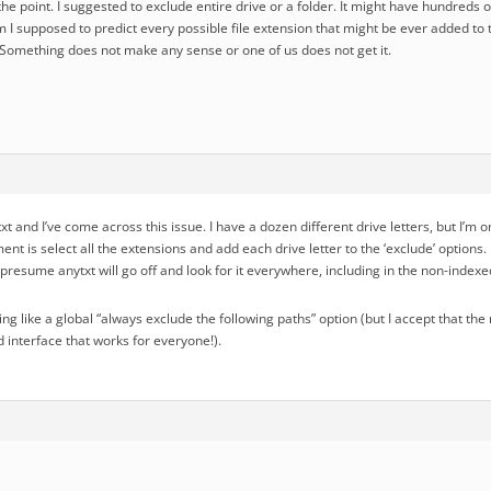
the point. I suggested to exclude entire drive or a folder. It might have hundreds o
m I supposed to predict every possible file extension that might be ever added to
? Something does not make any sense or one of us does not get it.
ytxt and I’ve come across this issue. I have a dozen different drive letters, but I’m
ent is select all the extensions and add each drive letter to the ‘exclude’ option
presume anytxt will go off and look for it everywhere, including in the non-indexe
hing like a global “always exclude the following paths” option (but I accept that 
 interface that works for everyone!).