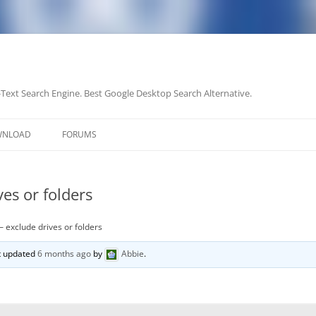
-Text Search Engine. Best Google Desktop Search Alternative.
Skip
to
WNLOAD
FORUMS
content
es or folders
– exclude drives or folders
st updated
6 months ago
by
Abbie
.