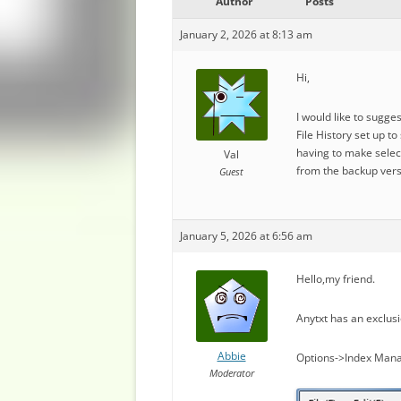
Author
Posts
January 2, 2026 at 8:13 am
Hi,
I would like to sugge
File History set up t
having to make select
Val
from the backup vers
Guest
January 5, 2026 at 6:56 am
Hello,my friend.
Anytxt has an exclusi
Abbie
Options->Index Mana
Moderator