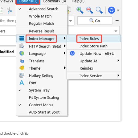
d double-click it.