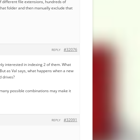
f different file extensions, hundreds of
 that folder and then manually exclude that
#32076
REPLY
 only interested in indexing 2 of them. What
s. But as Val says, what happens when a new
d drives?
the many possible combinations may make it
#32091
REPLY