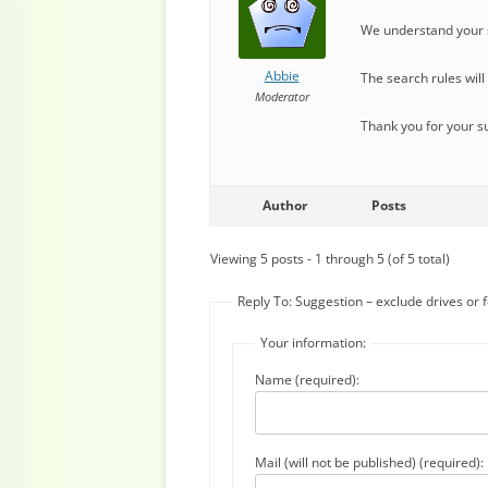
We understand your s
Abbie
The search rules wil
Moderator
Thank you for your s
Author
Posts
Viewing 5 posts - 1 through 5 (of 5 total)
Reply To: Suggestion – exclude drives or 
Your information:
Name (required):
Mail (will not be published) (required):