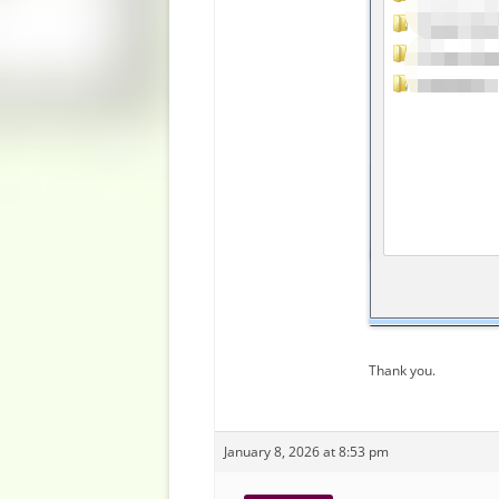
Thank you.
January 8, 2026 at 8:53 pm