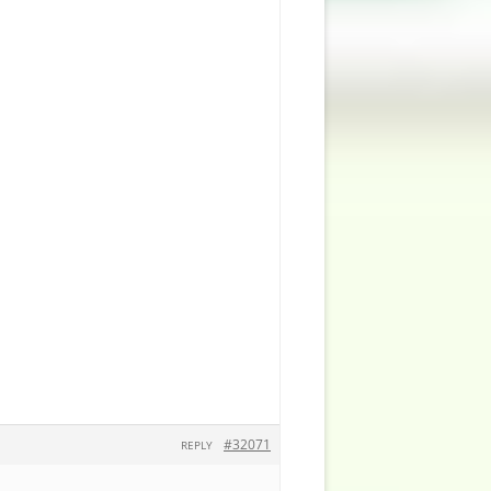
#32071
REPLY