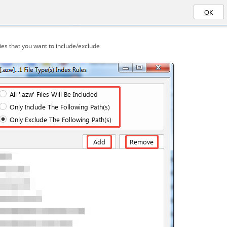
es that you want to include/exclude