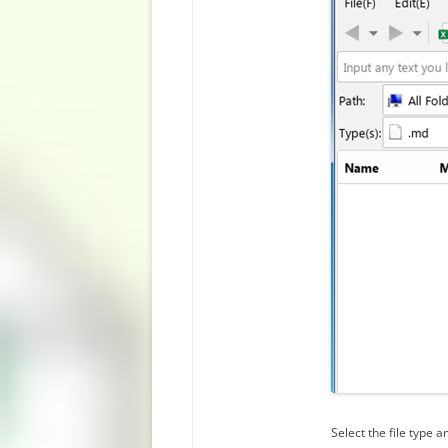
Select the file type an