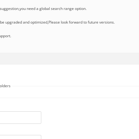
uggestion,you need a global search range option.
l be upgraded and optimized,Please look forward to future versions.
upport.
folders