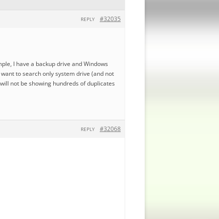
#32035
REPLY
ample, I have a backup drive and Windows
 i want to search only system drive (and not
 will not be showing hundreds of duplicates
#32068
REPLY