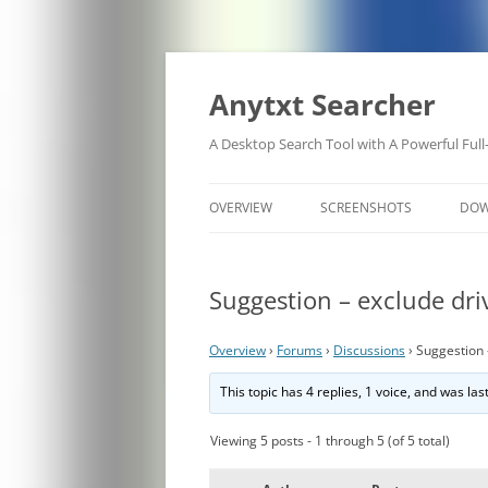
Anytxt Searcher
A Desktop Search Tool with A Powerful Full
OVERVIEW
SCREENSHOTS
DO
Suggestion – exclude driv
Overview
›
Forums
›
Discussions
›
Suggestion 
This topic has 4 replies, 1 voice, and was la
Viewing 5 posts - 1 through 5 (of 5 total)