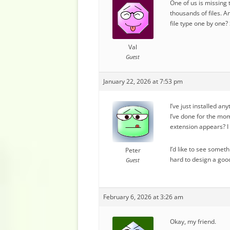
One of us is missing 
thousands of files. A
file type one by one
Val
Guest
January 22, 2026 at 7:53 pm
I’ve just installed an
I’ve done for the mom
extension appears? I 
I’d like to see somet
Peter
hard to design a good
Guest
February 6, 2026 at 3:26 am
Okay, my friend.