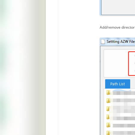
Add/remove directori