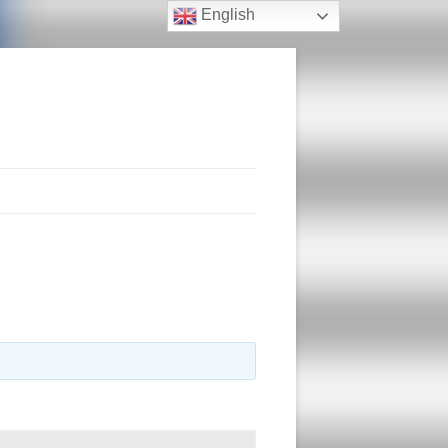
English