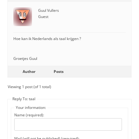
Guul Vullers
Guest
Hoe kan ik Nederlands als taal krijgen ?
Groetjes Guul
Author
Posts
Viewing 1 post (of 1 total)
Reply To: taal
Your information:
Name (required):
Mail (will not be published) (required):