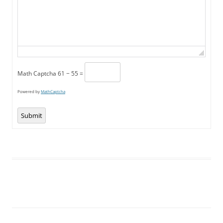
Math Captcha
61 − 55 =
Powered by
MathCaptcha
Submit