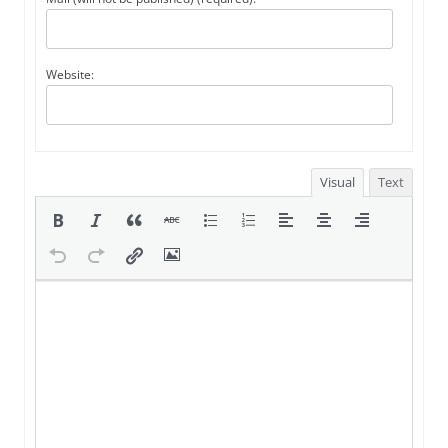
Website:
Visual
Text