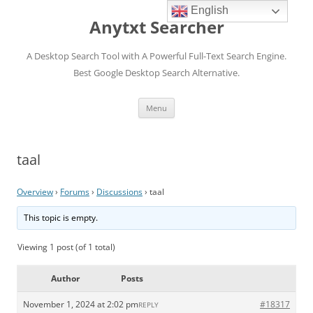
English
Anytxt Searcher
A Desktop Search Tool with A Powerful Full-Text Search Engine.
Best Google Desktop Search Alternative.
Skip
Menu
to
content
taal
Overview
›
Forums
›
Discussions
›
taal
This topic is empty.
Viewing 1 post (of 1 total)
Author
Posts
November 1, 2024 at 2:02 pm
#18317
REPLY