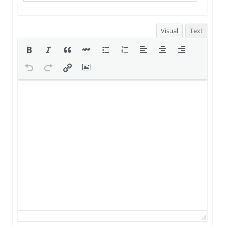
Visual
Text