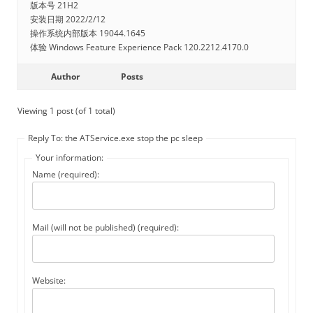
版本号 21H2
安装日期 ‎2022/‎2/‎12
操作系统内部版本 19044.1645
体验 Windows Feature Experience Pack 120.2212.4170.0
Author
Posts
Viewing 1 post (of 1 total)
Reply To: the ATService.exe stop the pc sleep
Your information:
Name (required):
Mail (will not be published) (required):
Website: