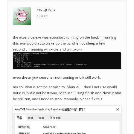
YINGJUN Li
Guest
the atservice.exe was autostart running on the back, if running
this exe would auto wake up the pc when pc sleep a few
second，meaning win x-u-s and win x-u-h
even the anytxt searcher not running and it still work,
my solution is set the service to Manual， then i not use would
not run, but it not best way, because i using finish and close it and
he still run, and i need to stop manualy, please fix this.