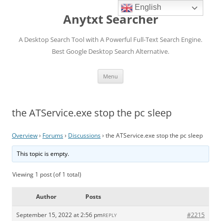
English
Anytxt Searcher
A Desktop Search Tool with A Powerful Full-Text Search Engine.
Best Google Desktop Search Alternative.
Skip
Menu
to
content
the ATService.exe stop the pc sleep
Overview
›
Forums
›
Discussions
›
the ATService.exe stop the pc sleep
This topic is empty.
Viewing 1 post (of 1 total)
Author
Posts
September 15, 2022 at 2:56 pm
#2215
REPLY