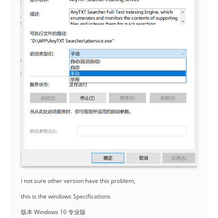
i not sure other version have this problem,
this is the windows Specifications
版本 Windows 10 专业版