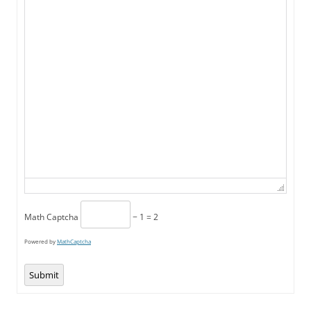
Math Captcha
− 1 = 2
Powered by
MathCaptcha
Submit