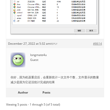
December 27, 2022 at 5:32 am
#8614
REPLY
longmate4u
Guest
你好，因为机器重启后，会重新统计一次文件个数，文件显示的数量
减少是因为它还没统计完成的结果
Author
Posts
Viewing 5 posts - 1 through 5 (of 5 total)