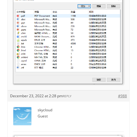
December 23, 2022 at 2:28 pm
#988
REPLY
skycloud
Guest