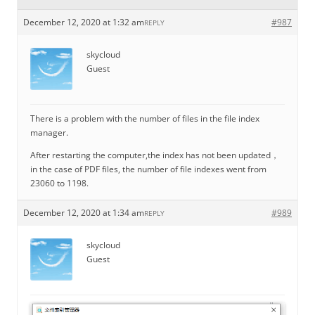
December 12, 2020 at 1:32 am
#987
REPLY
skycloud
Guest
There is a problem with the number of files in the file index
manager.
After restarting the computer,the index has not been updated，
in the case of PDF files, the number of file indexes went from
23060 to 1198.
December 12, 2020 at 1:34 am
#989
REPLY
skycloud
Guest