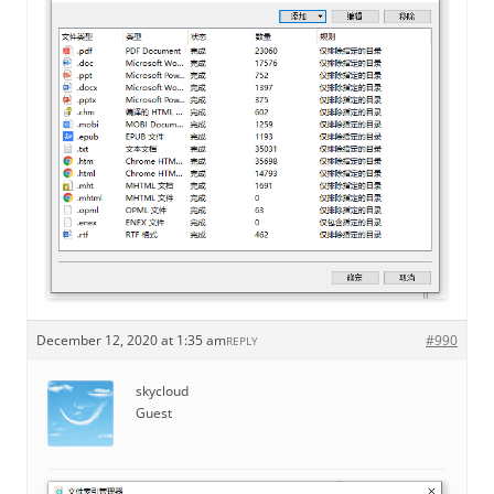
December 12, 2020 at 1:35 am
#990
REPLY
skycloud
Guest