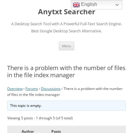
English
Anytxt Searcher
A Desktop Search Tool with A Powerful Full-Text Search Engine.
Best Google Desktop Search Alternative.
Skip
Menu
to
content
There is a problem with the number of files
in the file index manager
Overview
›
Forums
›
Discussions
›
There is a problem with the number
of files in the file index manager
This topic is empty.
Viewing 5 posts - 1 through 5 (of 5 total)
Author
Posts