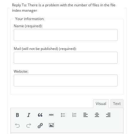
Reply To: There is a problem with the number of files in the file
index manager
Your information:
Name (required):
Mail (will not be published) (required):
Website:
Visual
Text