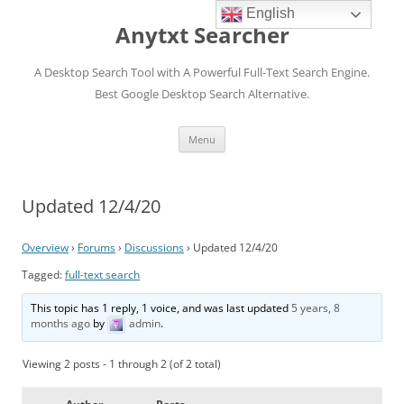
English
Anytxt Searcher
A Desktop Search Tool with A Powerful Full-Text Search Engine.
Best Google Desktop Search Alternative.
Skip
Menu
to
content
Updated 12/4/20
Overview
›
Forums
›
Discussions
›
Updated 12/4/20
Tagged:
full-text search
This topic has 1 reply, 1 voice, and was last updated
5 years, 8
months ago
by
admin
.
Viewing 2 posts - 1 through 2 (of 2 total)