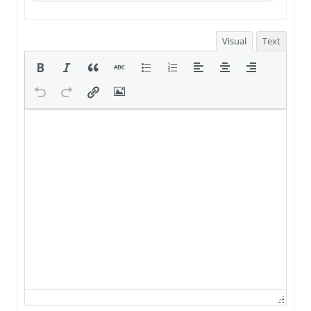
Visual
Text