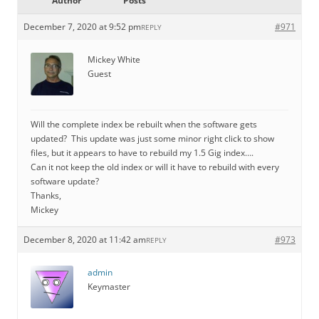
Author
Posts
December 7, 2020 at 9:52 pm
#971
REPLY
Mickey White
Guest
Will the complete index be rebuilt when the software gets
updated? This update was just some minor right click to show
files, but it appears to have to rebuild my 1.5 Gig index….
Can it not keep the old index or will it have to rebuild with every
software update?
Thanks,
Mickey
December 8, 2020 at 11:42 am
#973
REPLY
admin
Keymaster