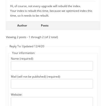
Hi, of course, not every upgrade will rebuild the index.
Your index is rebuilt this time, because we optimized index this
time, so it needs to be rebuilt.
Author
Posts
Viewing 2 posts - 1 through 2 (of 2 total)
Reply To: Updated 12/4/20
Your information:
Name (required):
Mail (will not be published) (required):
Website: