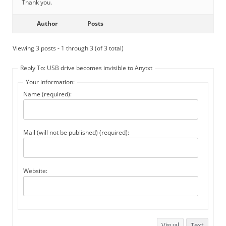
Thank you.
Author
Posts
Viewing 3 posts - 1 through 3 (of 3 total)
Reply To: USB drive becomes invisible to Anytxt
Your information:
Name (required):
Mail (will not be published) (required):
Website:
Visual
Text