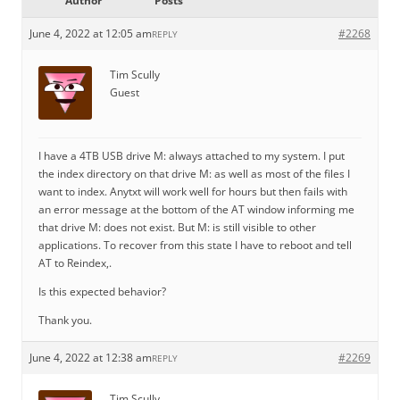
Author
Posts
June 4, 2022 at 12:05 am
#2268
REPLY
Tim Scully
Guest
I have a 4TB USB drive M: always attached to my system. I put
the index directory on that drive M: as well as most of the files I
want to index. Anytxt will work well for hours but then fails with
an error message at the bottom of the AT window informing me
that drive M: does not exist. But M: is still visible to other
applications. To recover from this state I have to reboot and tell
AT to Reindex,.
Is this expected behavior?
Thank you.
June 4, 2022 at 12:38 am
#2269
REPLY
Tim Scully