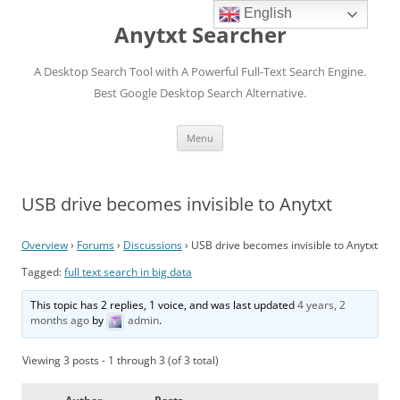
English
Anytxt Searcher
A Desktop Search Tool with A Powerful Full-Text Search Engine.
Best Google Desktop Search Alternative.
Skip
Menu
to
content
USB drive becomes invisible to Anytxt
Overview
›
Forums
›
Discussions
›
USB drive becomes invisible to Anytxt
Tagged:
full text search in big data
This topic has 2 replies, 1 voice, and was last updated
4 years, 2
months ago
by
admin
.
Viewing 3 posts - 1 through 3 (of 3 total)