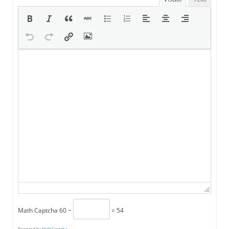
Math Captcha
60 −
= 54
Powered by
MathCaptcha