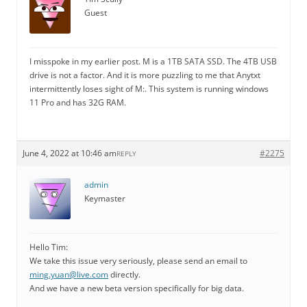
Guest
I misspoke in my earlier post. M is a 1TB SATA SSD. The 4TB USB
drive is not a factor. And it is more puzzling to me that Anytxt
intermittently loses sight of M:. This system is running windows
11 Pro and has 32G RAM.
June 4, 2022 at 10:46 am
#2275
REPLY
admin
Keymaster
Hello Tim:
We take this issue very seriously, please send an email to
ming.yuan@live.com
directly.
And we have a new beta version specifically for big data.