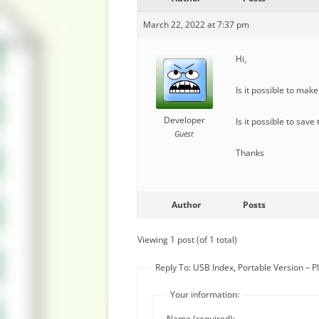
March 22, 2022 at 7:37 pm
Hi,
Is it possible to make
Developer
Is it possible to sav
Guest
Thanks
Author
Posts
Viewing 1 post (of 1 total)
Reply To: USB Index, Portable Version – 
Your information:
Name (required):