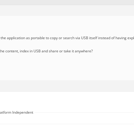
 the application as portable to copy or search via USB itself instead of having expl
e the content, index in USB and share or take it anywhere?
Platform Independent