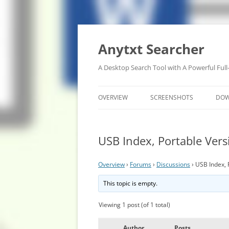
Anytxt Searcher
A Desktop Search Tool with A Powerful Full
OVERVIEW
SCREENSHOTS
DO
USB Index, Portable Ver
Overview
›
Forums
›
Discussions
›
USB Index, 
This topic is empty.
Viewing 1 post (of 1 total)
Author
Posts