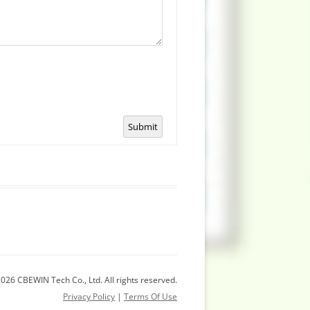
Submit
026 CBEWIN Tech Co., Ltd. All rights reserved.
Privacy Policy
|
Terms Of Use