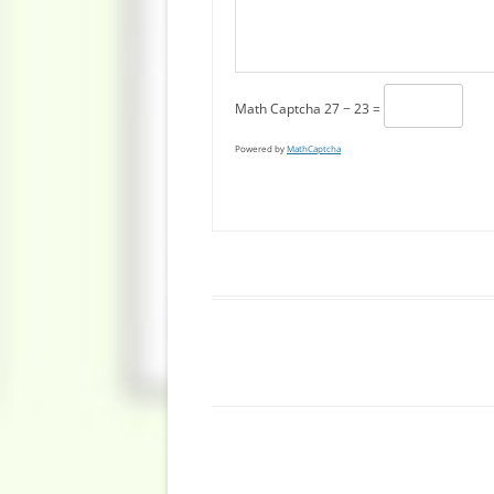
Math Captcha
27 − 23 =
Powered by
MathCaptcha