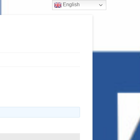
English