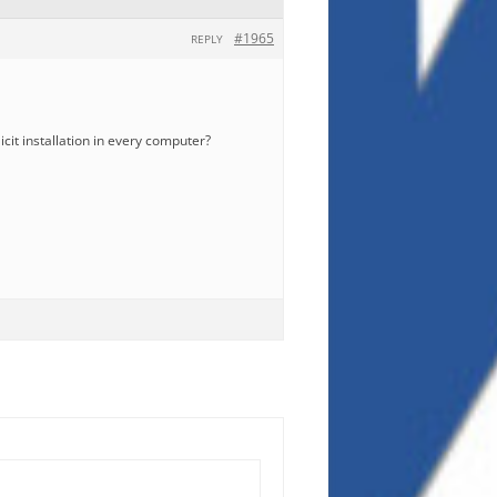
#1965
REPLY
icit installation in every computer?