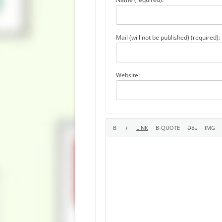
Mail (will not be published) (required):
Website: