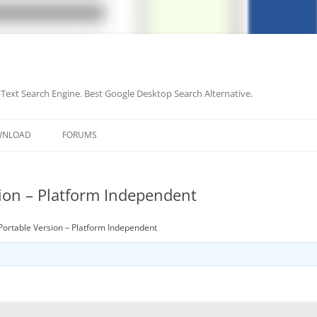
-Text Search Engine. Best Google Desktop Search Alternative.
Skip
to
WNLOAD
FORUMS
content
sion – Platform Independent
Portable Version – Platform Independent