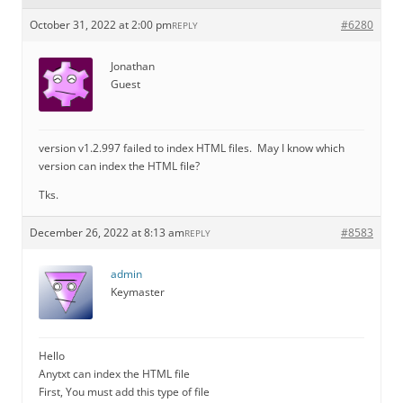
October 31, 2022 at 2:00 pm
#6280
REPLY
Jonathan
Guest
version v1.2.997 failed to index HTML files. May I know which
version can index the HTML file?
Tks.
December 26, 2022 at 8:13 am
#8583
REPLY
admin
Keymaster
Hello
Anytxt can index the HTML file
First, You must add this type of file