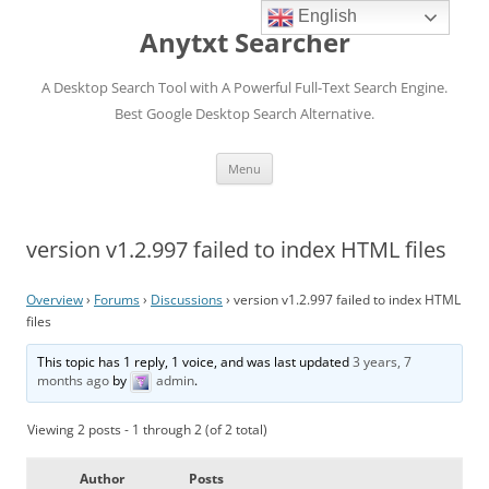
English
Anytxt Searcher
A Desktop Search Tool with A Powerful Full-Text Search Engine.
Best Google Desktop Search Alternative.
Skip
Menu
to
content
version v1.2.997 failed to index HTML files
Overview
›
Forums
›
Discussions
›
version v1.2.997 failed to index HTML
files
This topic has 1 reply, 1 voice, and was last updated
3 years, 7
months ago
by
admin
.
Viewing 2 posts - 1 through 2 (of 2 total)
Author
Posts