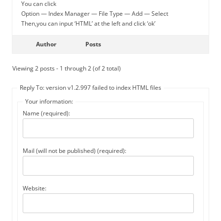
You can click
Option — Index Manager — File Type — Add — Select
Then,you can input ‘HTML’ at the left and click ‘ok’
Author
Posts
Viewing 2 posts - 1 through 2 (of 2 total)
Reply To: version v1.2.997 failed to index HTML files
Your information:
Name (required):
Mail (will not be published) (required):
Website: