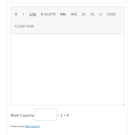
Math Captcha
− 2 = 4
Powered by
MathCaptcha