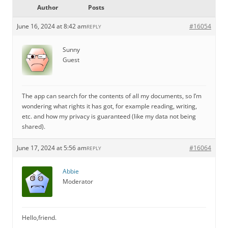
Author
Posts
June 16, 2024 at 8:42 am
#16054
REPLY
Sunny
Guest
The app can search for the contents of all my documents, so I’m
wondering what rights it has got, for example reading, writing,
etc. and how my privacy is guaranteed (like my data not being
shared).
June 17, 2024 at 5:56 am
#16064
REPLY
Abbie
Moderator
Hello,friend.