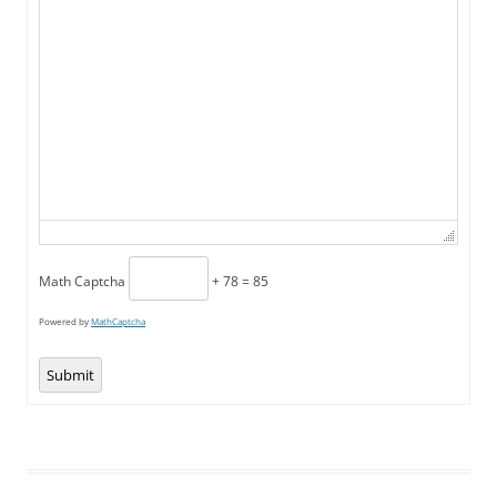
Math Captcha
+ 78 = 85
Powered by
MathCaptcha
Submit