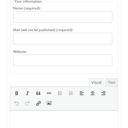
Your information:
Name (required):
Mail (will not be published) (required):
Website:
Visual
Text