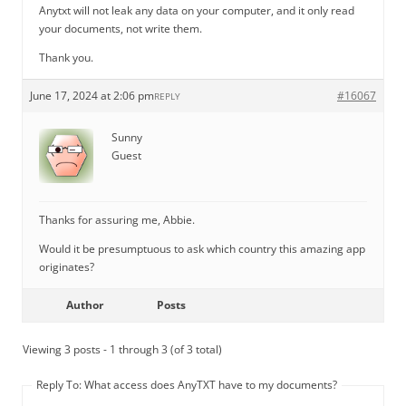
Anytxt will not leak any data on your computer, and it only read
your documents, not write them.
Thank you.
June 17, 2024 at 2:06 pm
#16067
REPLY
Sunny
Guest
Thanks for assuring me, Abbie.
Would it be presumptuous to ask which country this amazing app
originates?
Author
Posts
Viewing 3 posts - 1 through 3 (of 3 total)
Reply To: What access does AnyTXT have to my documents?