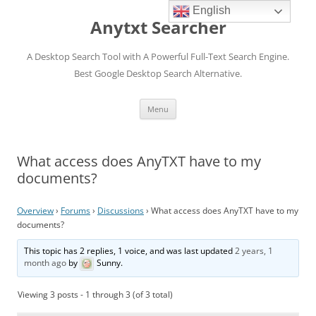
English
Anytxt Searcher
A Desktop Search Tool with A Powerful Full-Text Search Engine.
Best Google Desktop Search Alternative.
Skip
Menu
to
content
What access does AnyTXT have to my
documents?
Overview
›
Forums
›
Discussions
›
What access does AnyTXT have to my
documents?
This topic has 2 replies, 1 voice, and was last updated
2 years, 1
month ago
by
Sunny
.
Viewing 3 posts - 1 through 3 (of 3 total)