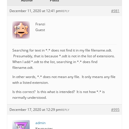
Author
Posts
December 11, 2020 at 12:41 pm
#981
REPLY
Franzi
Guest
Searching for text in *.* does not find it in my file filename.odt.
Presumably, that is because *.odt is not in the list of extensions.
When I add *.odt to the list, searching in *.* does find
filename.odt.
In other words, *.* does not mean any file. It only means any file
with a listed extension.
Is this correct? Is this what is intended? It is not how *.* is
normally understood.
December 17, 2020 at 12:29 pm
#995
REPLY
admin
Keymaster