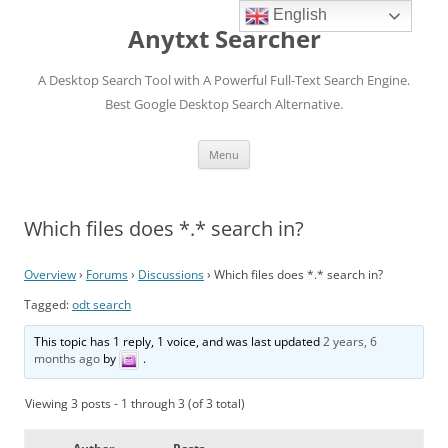
English
Anytxt Searcher
A Desktop Search Tool with A Powerful Full-Text Search Engine.
Best Google Desktop Search Alternative.
Skip
Menu
to
content
Which files does *.* search in?
Overview
›
Forums
›
Discussions
›
Which files does *.* search in?
Tagged:
odt search
This topic has 1 reply, 1 voice, and was last updated
2 years, 6
months ago
by
.
Viewing 3 posts - 1 through 3 (of 3 total)