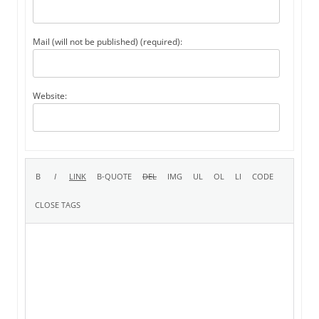
Mail (will not be published) (required):
Website: