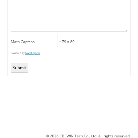
Math Captcha
+ 79 = 89
Powered by
MathCaptcha
Submit
© 2026 CBEWIN Tech Co., Ltd. All rights reserved.