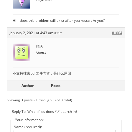
Hi，does this problem still exist after you restart Anytxt?
January 2, 2021 at 4:43 am
#1004
REPLY
晴天
Guest
不支持搜索pdf文件内容，是什么原因
Author
Posts
Viewing 3 posts - 1 through 3 (of 3 total)
Reply To: Which files does *.* search in?
Your information:
Name (required):