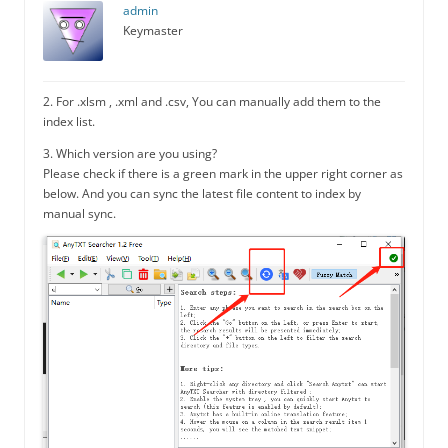
admin
Keymaster
2. For .xlsm , .xml and .csv, You can manually add them to the
index list.
3. Which version are you using?
Please check if there is a green mark in the upper right corner as
below. And you can sync the latest file content to index by
manual sync.