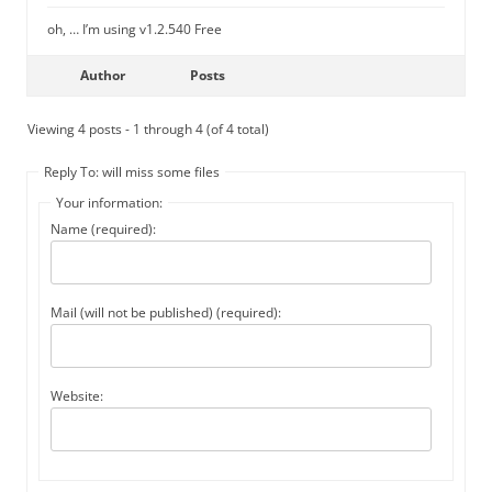
oh, … I’m using v1.2.540 Free
Author
Posts
Viewing 4 posts - 1 through 4 (of 4 total)
Reply To: will miss some files
Your information:
Name (required):
Mail (will not be published) (required):
Website: