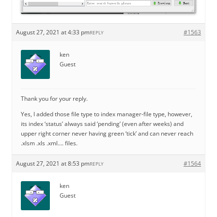
August 27, 2021 at 4:33 pm
#1563
REPLY
ken
Guest
Thank you for your reply.
Yes, I added those file type to index manager-file type, however,
its index ‘status’ always said ‘pending’ (even after weeks) and
upper right corner never having green ‘tick’ and can never reach
.xlsm .xls .xml…. files.
August 27, 2021 at 8:53 pm
#1564
REPLY
ken
Guest