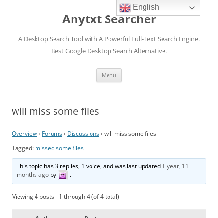
English
Anytxt Searcher
A Desktop Search Tool with A Powerful Full-Text Search Engine.
Best Google Desktop Search Alternative.
Skip
Menu
to
content
will miss some files
Overview
›
Forums
›
Discussions
›
will miss some files
Tagged:
missed some files
This topic has 3 replies, 1 voice, and was last updated
1 year, 11
months ago
by
.
Viewing 4 posts - 1 through 4 (of 4 total)