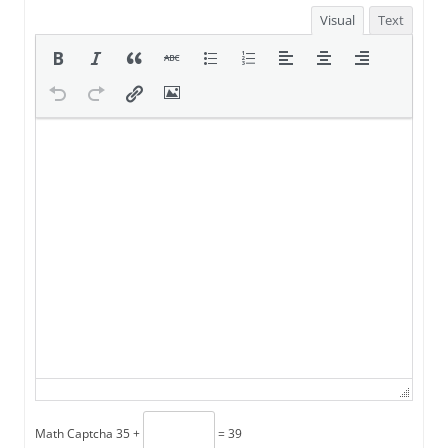
Visual
Text
Math Captcha
35 +
= 39