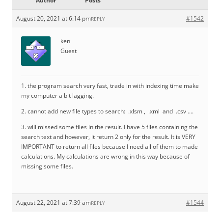
Author
Posts
August 20, 2021 at 6:14 pm
#1542
REPLY
ken
Guest
1. the program search very fast, trade in with indexing time make
my computer a bit lagging.
2. cannot add new file types to search: .xlsm , .xml and .csv ….
3. will missed some files in the result. I have 5 files containing the
search text and however, it return 2 only for the result. It is VERY
IMPORTANT to return all files because I need all of them to made
calculations. My calculations are wrong in this way because of
missing some files.
August 22, 2021 at 7:39 am
#1544
REPLY