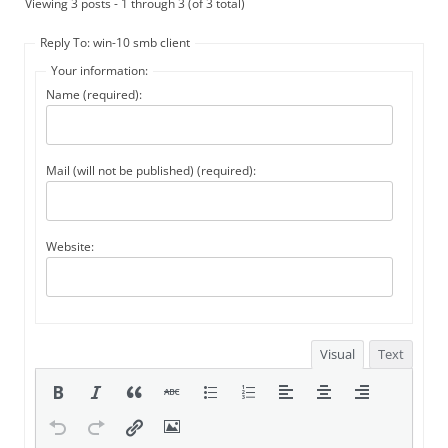
Viewing 3 posts - 1 through 3 (of 3 total)
Reply To: win-10 smb client
Your information:
Name (required):
Mail (will not be published) (required):
Website:
Visual
Text