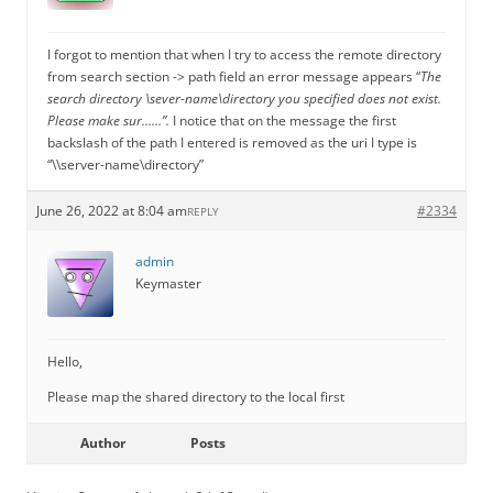
I forgot to mention that when I try to access the remote directory
from search section -> path field an error message appears “
The
search directory \sever-name\directory you specified does not exist.
Please make sur……”.
I notice that on the message the first
backslash of the path I entered is removed as the uri I type is
“\\server-name\directory”
June 26, 2022 at 8:04 am
#2334
REPLY
admin
Keymaster
Hello,
Please map the shared directory to the local first
Author
Posts