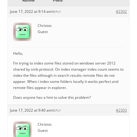
Author
Posts
June 17, 2022 at 9:14 am
#2302
REPLY
Christos
Guest
Hello,
I’m trying to index some files stored on windows server 2012
shared by smb protocol. On index manager index count seems to
index the files although in search results remote files do not
appear. When i index same folders locally it works perfect and
remote files appear in explorer.
Does anyone has a hint to solve this problem?
June 17, 2022 at 9:40 am
#2303
REPLY
Christos
Guest