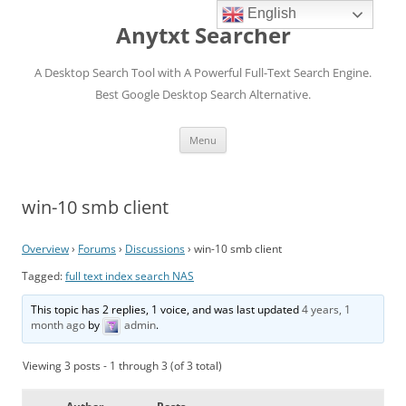
English
Anytxt Searcher
A Desktop Search Tool with A Powerful Full-Text Search Engine.
Best Google Desktop Search Alternative.
Skip
Menu
to
content
win-10 smb client
Overview
›
Forums
›
Discussions
›
win-10 smb client
Tagged:
full text index search NAS
This topic has 2 replies, 1 voice, and was last updated
4 years, 1
month ago
by
admin
.
Viewing 3 posts - 1 through 3 (of 3 total)