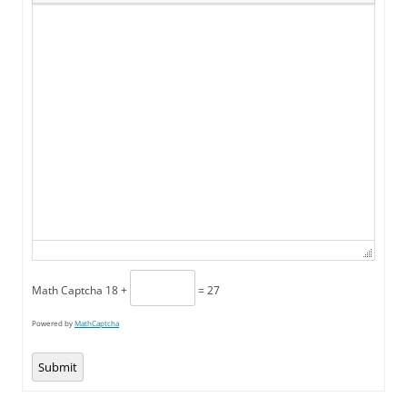
Math Captcha
18 +
= 27
Powered by
MathCaptcha
Submit