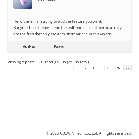
Hello there. I am trying to add the feature you want.
But you should know, some files will not be listed, because they
are the files that only the administrator group can access.
Author
Posts
Viewing 5 posts - 391 through 395 (of 395 total)
←
1
2
3
…
25
26
27
© 2026 CBEWIN Tech Co., Ltd. All rights reserved.