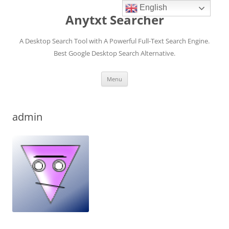
English
Anytxt Searcher
A Desktop Search Tool with A Powerful Full-Text Search Engine.
Best Google Desktop Search Alternative.
Skip
Menu
to
content
admin