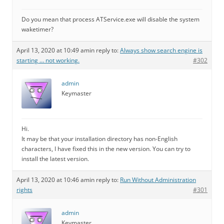
Do you mean that process ATService.exe will disable the system
waketimer?
April 13, 2020 at 10:49 am
in reply to:
Always show search engine is
starting … not working.
#302
admin
Keymaster
Hi.
It may be that your installation directory has non-English
characters, I have fixed this in the new version. You can try to
install the latest version.
April 13, 2020 at 10:46 am
in reply to:
Run Without Administration
rights
#301
admin
Keymaster