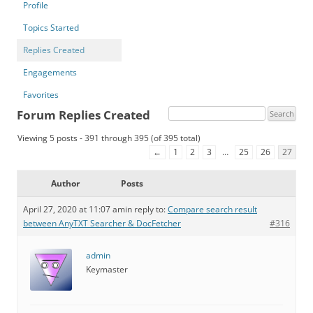
Profile
Topics Started
Replies Created
Engagements
Favorites
Forum Replies Created
Viewing 5 posts - 391 through 395 (of 395 total)
←
1
2
3
…
25
26
27
Author
Posts
April 27, 2020 at 11:07 am
in reply to:
Compare search result
between AnyTXT Searcher & DocFetcher
#316
admin
Keymaster