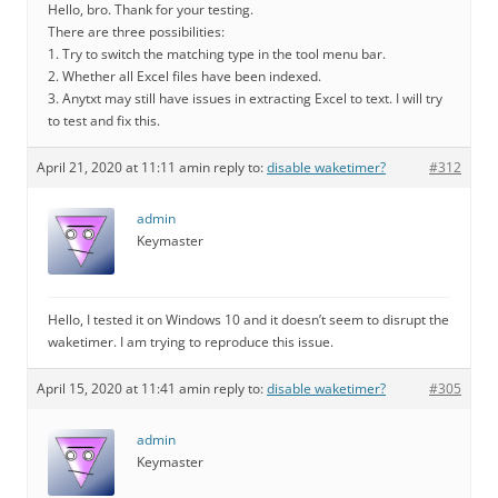
Hello, bro. Thank for your testing.
There are three possibilities:
1. Try to switch the matching type in the tool menu bar.
2. Whether all Excel files have been indexed.
3. Anytxt may still have issues in extracting Excel to text. I will try
to test and fix this.
April 21, 2020 at 11:11 am
in reply to:
disable waketimer?
#312
admin
Keymaster
Hello, I tested it on Windows 10 and it doesn’t seem to disrupt the
waketimer. I am trying to reproduce this issue.
April 15, 2020 at 11:41 am
in reply to:
disable waketimer?
#305
admin
Keymaster