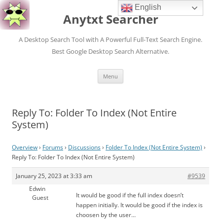
English
Anytxt Searcher
A Desktop Search Tool with A Powerful Full-Text Search Engine.
Best Google Desktop Search Alternative.
Skip
Menu
to
content
Reply To: Folder To Index (Not Entire
System)
Overview
›
Forums
›
Discussions
›
Folder To Index (Not Entire System)
›
Reply To: Folder To Index (Not Entire System)
January 25, 2023 at 3:33 am
#9539
Edwin
It would be good if the full index doesn’t
Guest
happen initially. It would be good if the index is
choosen by the user…