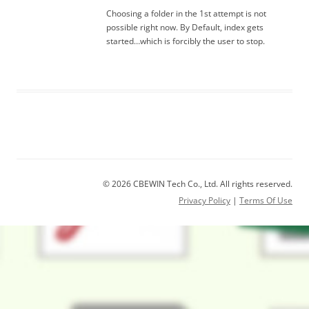
Choosing a folder in the 1st attempt is not
possible right now. By Default, index gets
started…which is forcibly the user to stop.
© 2026 CBEWIN Tech Co., Ltd. All rights reserved.
Privacy Policy
|
Terms Of Use