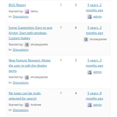
BUG Report
1
2
5 years, 2
months ago
Started by:
lalolu
admin
in:
Discussions
Some Suggestion: Easy to quit
1
6
5 years, 3
Anytxt, Start with windows,
months ago
Custom hotkey
zhulaojianke
Started by:
zhulaojianke
in:
Discussions
New Feature Request: Allows
1
2
5 years, 3
the user to edit the display
months ago
items
admin
Started by:
zhulaojianke
in:
Discussions
file types can be multi-
1
4
5 years, 8
selected for search
months ago
Started by:
Andrew
admin
in:
Discussions