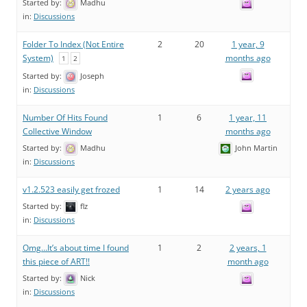
Started by:
Madhu
in:
Discussions
Folder To Index (Not Entire
2
20
1 year, 9
System)
months ago
1
2
Started by:
Joseph
in:
Discussions
Number Of Hits Found
1
6
1 year, 11
Collective Window
months ago
Started by:
Madhu
John Martin
in:
Discussions
v1.2.523 easily get frozed
1
14
2 years ago
Started by:
flz
in:
Discussions
Omg…It’s about time I found
1
2
2 years, 1
this piece of ART!!
month ago
Started by:
Nick
in:
Discussions