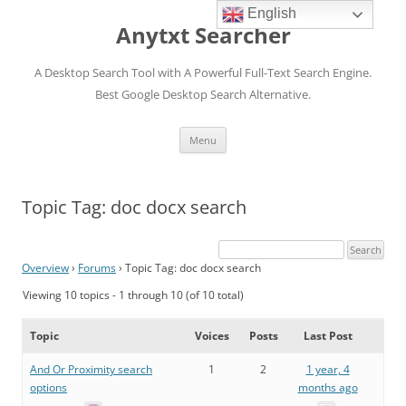
English
Anytxt Searcher
A Desktop Search Tool with A Powerful Full-Text Search Engine.
Best Google Desktop Search Alternative.
Skip
Menu
to
content
Topic Tag: doc docx search
Overview
›
Forums
›
Topic Tag: doc docx search
Viewing 10 topics - 1 through 10 (of 10 total)
Topic
Voices
Posts
Last Post
And Or Proximity search
1
2
1 year, 4
options
months ago