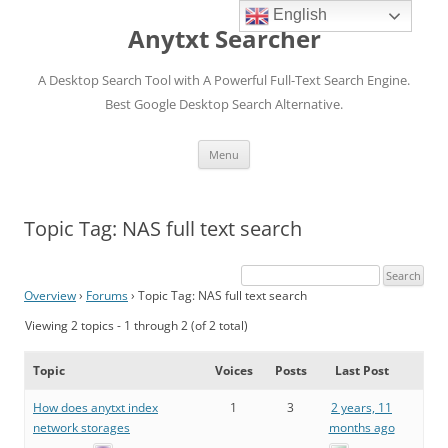
English
Anytxt Searcher
A Desktop Search Tool with A Powerful Full-Text Search Engine.
Best Google Desktop Search Alternative.
Skip
Menu
to
content
Topic Tag: NAS full text search
Overview
›
Forums
›
Topic Tag: NAS full text search
Viewing 2 topics - 1 through 2 (of 2 total)
Topic
Voices
Posts
Last Post
How does anytxt index
1
3
2 years, 11
network storages
months ago