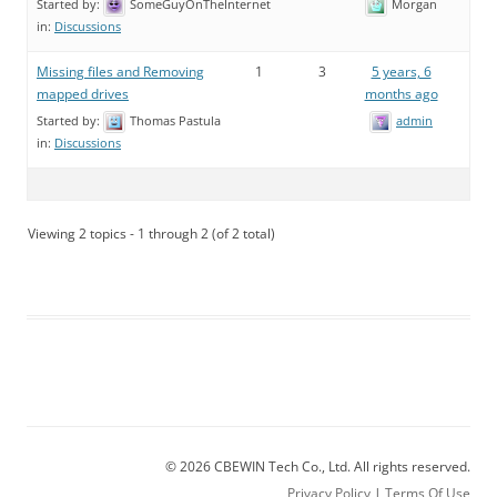
Started by:
SomeGuyOnTheInternet
Morgan
in:
Discussions
Missing files and Removing
1
3
5 years, 6
mapped drives
months ago
Started by:
Thomas Pastula
admin
in:
Discussions
Viewing 2 topics - 1 through 2 (of 2 total)
© 2026 CBEWIN Tech Co., Ltd. All rights reserved.
Privacy Policy
|
Terms Of Use