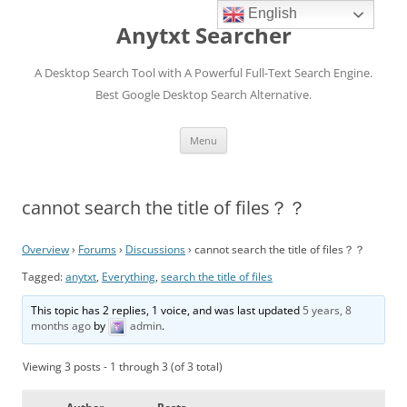
English
Anytxt Searcher
A Desktop Search Tool with A Powerful Full-Text Search Engine.
Best Google Desktop Search Alternative.
Skip
Menu
to
content
cannot search the title of files？？
Overview
›
Forums
›
Discussions
›
cannot search the title of files？？
Tagged:
anytxt
,
Everything
,
search the title of files
This topic has 2 replies, 1 voice, and was last updated
5 years, 8
months ago
by
admin
.
Viewing 3 posts - 1 through 3 (of 3 total)