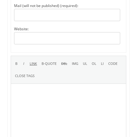
Mail (will not be published) (required):
Website: