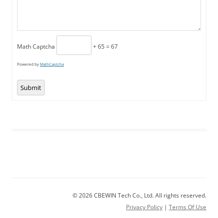
Math Captcha
+ 65 = 67
Powered by
MathCaptcha
Submit
© 2026 CBEWIN Tech Co., Ltd. All rights reserved.
Privacy Policy
|
Terms Of Use