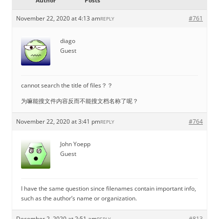
Author
Posts
November 22, 2020 at 4:13 am
#761
REPLY
diago
Guest
cannot search the title of files？？
为嘛能搜文件内容反而不能搜文档名称了呢？
November 22, 2020 at 3:41 pm
#764
REPLY
John Yoepp
Guest
I have the same question since filenames contain important info,
such as the author’s name or organization.
December 2, 2020 at 2:51 am
#813