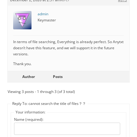
REPLY
admin
Keymaster
In terms of file searching, Everything is already perfect. So Anytxt
doesn’t have this feature, and we will support it in the future
versions.
Thank you.
Author
Posts
Viewing 3 posts - 1 through 3 (of 3 total)
Reply To: cannot search the title of files？？
Your information:
Name (required):