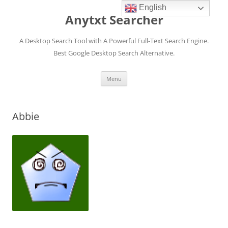
English
Anytxt Searcher
A Desktop Search Tool with A Powerful Full-Text Search Engine.
Best Google Desktop Search Alternative.
Skip
Menu
to
content
Abbie