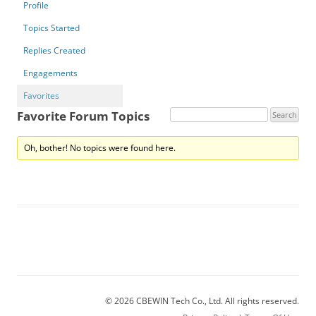
Profile
Topics Started
Replies Created
Engagements
Favorites
Favorite Forum Topics
Oh, bother! No topics were found here.
© 2026 CBEWIN Tech Co., Ltd. All rights reserved.