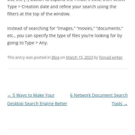
Type > Creation date and refine your search using the
filters at the top of the window.
Instead of searching for “images,” “movies,” “documents,”
etc., you can specify the type of files you’re looking for by
going to Type > Any.
This entry was posted in
Blog
on
March 15, 2023
by
fionad writer
.
Post
←
5 Ways to Make Your
6 Network Document Search
navigation
Desktop Search Engine Better
Tools
→