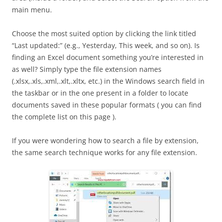
main menu.
Choose the most suited option by clicking the link titled
“Last updated:” (e.g., Yesterday, This week, and so on). Is
finding an Excel document something you’re interested in
as well? Simply type the file extension names
(.xlsx,.xls,.xml,.xlt,.xltx, etc.) in the Windows search field in
the taskbar or in the one present in a folder to locate
documents saved in these popular formats ( you can find
the complete list on this page ).
If you were wondering how to search a file by extension,
the same search technique works for any file extension.