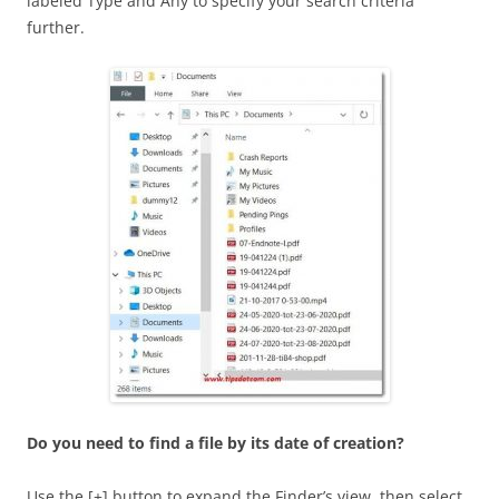
labeled Type and Any to specify your search criteria
further.
Do you need to find a file by its date of creation?
Use the [+] button to expand the Finder’s view, then select