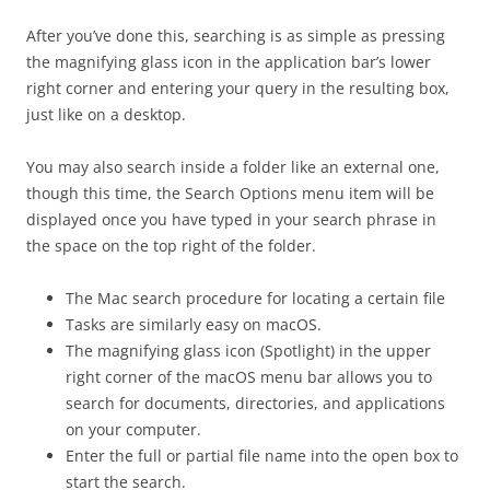
After you’ve done this, searching is as simple as pressing
the magnifying glass icon in the application bar’s lower
right corner and entering your query in the resulting box,
just like on a desktop.
You may also search inside a folder like an external one,
though this time, the Search Options menu item will be
displayed once you have typed in your search phrase in
the space on the top right of the folder.
The Mac search procedure for locating a certain file
Tasks are similarly easy on macOS.
The magnifying glass icon (Spotlight) in the upper
right corner of the macOS menu bar allows you to
search for documents, directories, and applications
on your computer.
Enter the full or partial file name into the open box to
start the search.