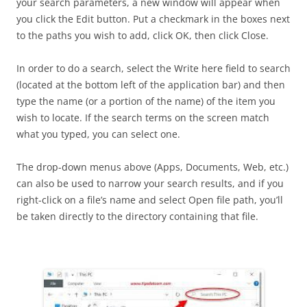
your search parameters, a new window will appear when
you click the Edit button. Put a checkmark in the boxes next
to the paths you wish to add, click OK, then click Close.
In order to do a search, select the Write here field to search
(located at the bottom left of the application bar) and then
type the name (or a portion of the name) of the item you
wish to locate. If the search terms on the screen match
what you typed, you can select one.
The drop-down menus above (Apps, Documents, Web, etc.)
can also be used to narrow your search results, and if you
right-click on a file’s name and select Open file path, you’ll
be taken directly to the directory containing that file.