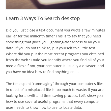
Learn 3 Ways To Search desktop
Did you just close a text document you wrote a few minutes
earlier for the millionth time? This is to say that you need
something that gives you lightning-fast access to all your
data. If you do not think so, put yourself to a little test.
Where did you put the most recent programs you obtained
from the web? Could you identify where you find all of your
media files? If not, your computer is usually a disaster, and
you have no idea how to find anything on it.
The time spent “rummaging” through your computer’s files
in quest of a misplaced file is too much to waste; if you are
looking for a swift and time-saving process. Let’s show you
how to use several useful programs that every computer
user needs to know how to use to locate data.