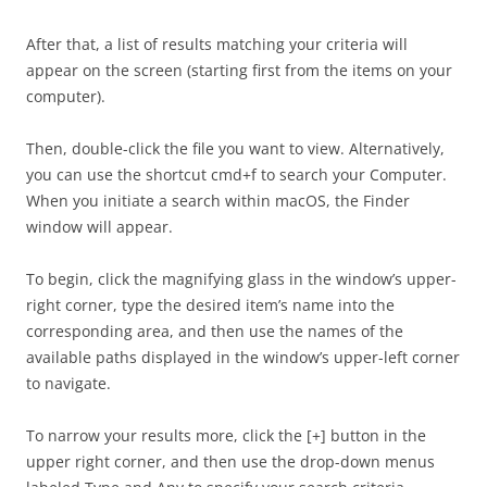
After that, a list of results matching your criteria will
appear on the screen (starting first from the items on your
computer).
Then, double-click the file you want to view. Alternatively,
you can use the shortcut cmd+f to search your Computer.
When you initiate a search within macOS, the Finder
window will appear.
To begin, click the magnifying glass in the window’s upper-
right corner, type the desired item’s name into the
corresponding area, and then use the names of the
available paths displayed in the window’s upper-left corner
to navigate.
To narrow your results more, click the [+] button in the
upper right corner, and then use the drop-down menus