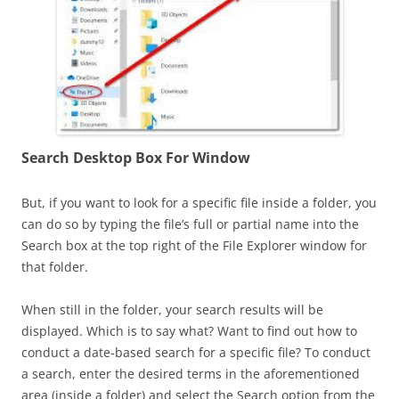
Search Desk
top Box For Window
But, if you want to look for a specific file inside a folder, you
can do so by typing the file’s full or partial name into the
Search box at the top right of the File Explorer window for
that folder.
When still in the folder, your search results will be
displayed. Which is to say what? Want to find out how to
conduct a date-based search for a specific file? To conduct
a search, enter the desired terms in the aforementioned
area (inside a folder) and select the Search option from the