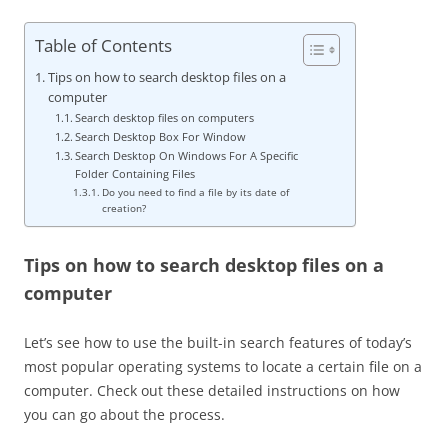
Table of Contents
Tips on how to search desktop files on a
computer
Search desktop files on computers
Search Desktop Box For Window
Search Desktop On Windows For A Specific
Folder Containing Files
Do you need to find a file by its date of
creation?
Tips on how to search desktop files on a
computer
Let’s see how to use the built-in search features of today’s
most popular operating systems to locate a certain file on a
computer. Check out these detailed instructions on how
you can go about the process.