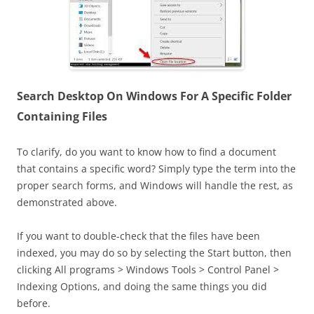
Search Desktop On Windows For A Specific Folder
Containing Files
To clarify, do you want to know how to find a document
that contains a specific word? Simply type the term into the
proper search forms, and Windows will handle the rest, as
demonstrated above.
If you want to double-check that the files have been
indexed, you may do so by selecting the Start button, then
clicking All programs > Windows Tools > Control Panel >
Indexing Options, and doing the same things you did
before.