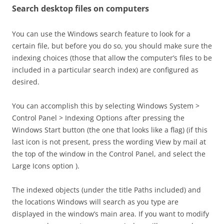
Search desktop files on computers
You can use the Windows search feature to look for a
certain file, but before you do so, you should make sure the
indexing choices (those that allow the computer’s files to be
included in a particular search index) are configured as
desired.
You can accomplish this by selecting Windows System >
Control Panel > Indexing Options after pressing the
Windows Start button (the one that looks like a flag) (if this
last icon is not present, press the wording View by mail at
the top of the window in the Control Panel, and select the
Large Icons option ).
The indexed objects (under the title Paths included) and
the locations Windows will search as you type are
displayed in the window’s main area. If you want to modify