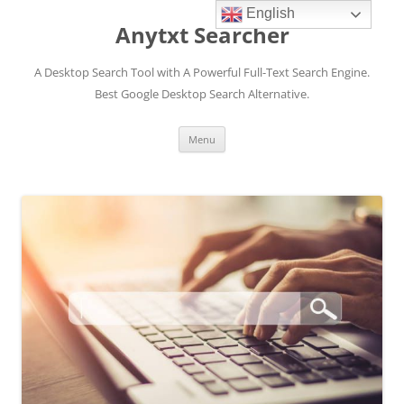
English
Anytxt Searcher
A Desktop Search Tool with A Powerful Full-Text Search Engine.
Best Google Desktop Search Alternative.
Skip
Menu
to
content