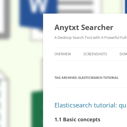
Anytxt Searcher
A Desktop Search Tool with A Powerful Full
OVERVIEW
SCREENSHOTS
DO
TAG ARCHIVES:
ELASTICSEARCH TUTORIAL
Elasticsearch tutorial: q
1.1 Basic concepts