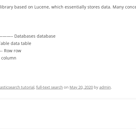
ch library based on Lucene, which essentially stores data. Many conc
——– Databases database
le data table
- Row row
 column
lasticsearch tutorial
,
full-text search
on
May 20, 2020
by
admin
.