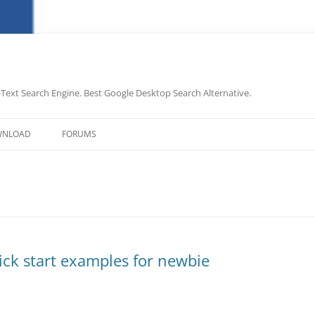
-Text Search Engine. Best Google Desktop Search Alternative.
Skip
to
WNLOAD
FORUMS
content
uick start examples for newbie