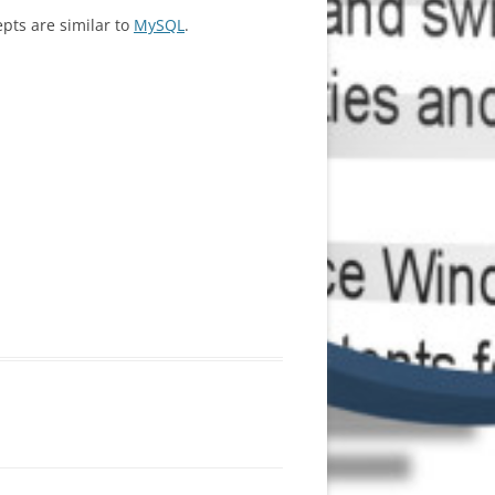
epts are similar to
MySQL
.