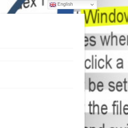
English