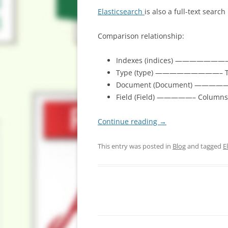
Elasticsearch
is also a full-text sear
Comparison relationship:
Indexes (indices) ————————
Type (type) —————————– Tab
Document (Document) —————
Field (Field) —————– Columns
Continue reading
→
This entry was posted in
Blog
and tagged
E