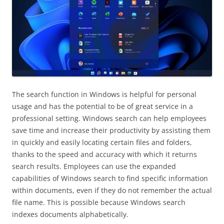
The search function in Windows is helpful for personal
usage and has the potential to be of great service in a
professional setting. Windows search can help employees
save time and increase their productivity by assisting them
in quickly and easily locating certain files and folders,
thanks to the speed and accuracy with which it returns
search results. Employees can use the expanded
capabilities of Windows search to find specific information
within documents, even if they do not remember the actual
file name. This is possible because Windows search
indexes documents alphabetically.