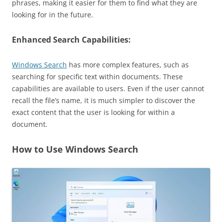
phrases, making it easier for them to find what they are
looking for in the future.
Enhanced Search Capabilities:
Windows Search
has more complex features, such as
searching for specific text within documents. These
capabilities are available to users. Even if the user cannot
recall the file’s name, it is much simpler to discover the
exact content that the user is looking for within a
document.
How to Use Windows Search