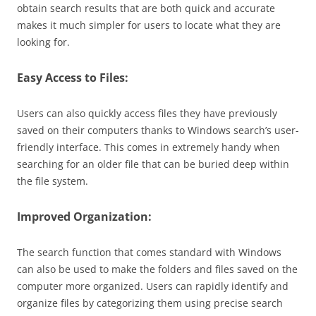
obtain search results that are both quick and accurate
makes it much simpler for users to locate what they are
looking for.
Easy Access to Files:
Users can also quickly access files they have previously
saved on their computers thanks to Windows search’s user-
friendly interface. This comes in extremely handy when
searching for an older file that can be buried deep within
the file system.
Improved Organization:
The search function that comes standard with Windows
can also be used to make the folders and files saved on the
computer more organized. Users can rapidly identify and
organize files by categorizing them using precise search