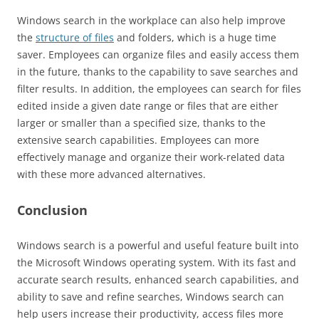
Windows search in the workplace can also help improve
the
structure of files
and folders, which is a huge time
saver. Employees can organize files and easily access them
in the future, thanks to the capability to save searches and
filter results. In addition, the employees can search for files
edited inside a given date range or files that are either
larger or smaller than a specified size, thanks to the
extensive search capabilities. Employees can more
effectively manage and organize their work-related data
with these more advanced alternatives.
Conclusion
Windows search is a powerful and useful feature built into
the Microsoft Windows operating system. With its fast and
accurate search results, enhanced search capabilities, and
ability to save and refine searches, Windows search can
help users increase their productivity, access files more