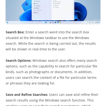
Search Box:
Enter a search word into the search box
situated at the Windows taskbar to use the Windows
search. While the search is being carried out, the results
will be shown in real-time to the user.
Search Options:
Windows search also offers many search
options, such as the capability to search for particular file
kinds, such as photographs or documents. In addition,
users can search the content of a file for particular terms
or phrases they are looking for.
Save and Refine Searches:
Users can save and refine their
search results using the Windows search function. This
enables users to save their search parameters, which