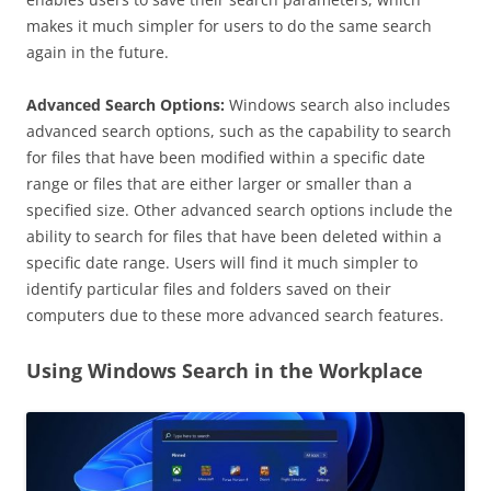
makes it much simpler for users to do the same search
again in the future.
Advanced Search Options:
Windows search also includes
advanced search options, such as the capability to search
for files that have been modified within a specific date
range or files that are either larger or smaller than a
specified size. Other advanced search options include the
ability to search for files that have been deleted within a
specific date range. Users will find it much simpler to
identify particular files and folders saved on their
computers due to these more advanced search features.
Using Windows Search in the Workplace