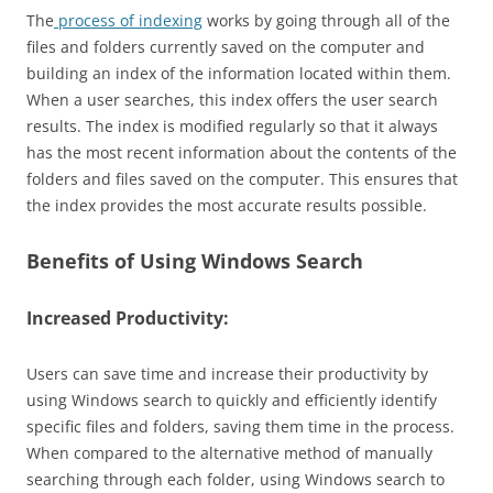
The
process of indexing
works by going through all of the
files and folders currently saved on the computer and
building an index of the information located within them.
When a user searches, this index offers the user search
results. The index is modified regularly so that it always
has the most recent information about the contents of the
folders and files saved on the computer. This ensures that
the index provides the most accurate results possible.
Benefits of Using Windows Search
Increased Productivity:
Users can save time and increase their productivity by
using Windows search to quickly and efficiently identify
specific files and folders, saving them time in the process.
When compared to the alternative method of manually
searching through each folder, using Windows search to