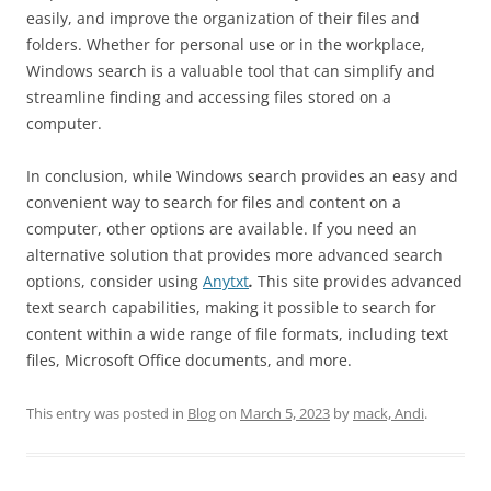
easily, and improve the organization of their files and
folders. Whether for personal use or in the workplace,
Windows search is a valuable tool that can simplify and
streamline finding and accessing files stored on a
computer.
In conclusion, while Windows search provides an easy and
convenient way to search for files and content on a
computer, other options are available. If you need an
alternative solution that provides more advanced search
options, consider using
Anytxt
.
This site provides advanced
text search capabilities, making it possible to search for
content within a wide range of file formats, including text
files, Microsoft Office documents, and more.
This entry was posted in
Blog
on
March 5, 2023
by
mack, Andi
.