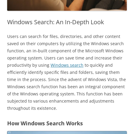
Windows Search: An In-Depth Look
Users can search for files, directories, and other content
saved on their computers by utilizing the Windows search
function, an in-built component of the Microsoft Windows
operating system. Users can save time and increase their
productivity by using
Windows search
to quickly and
efficiently identify specific files and folders, saving them
time in the process. Since the advent of Windows Vista, the
Windows search function has been an integral component
of the Windows operating system. This function has been
subjected to various enhancements and adjustments
throughout its existence.
How Windows Search Works