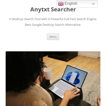
English
Anytxt Searcher
A Desktop Search Tool with A Powerful Full-Text Search Engine.
Best Google Desktop Search Alternative.
Skip
Menu
to
content