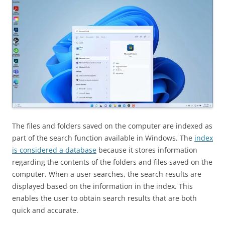
The files and folders saved on the computer are indexed as
part of the search function available in Windows. The
index
is considered a database
because it stores information
regarding the contents of the folders and files saved on the
computer. When a user searches, the search results are
displayed based on the information in the index. This
enables the user to obtain search results that are both
quick and accurate.