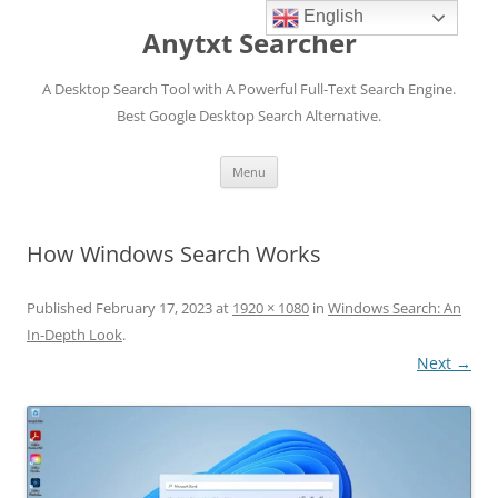
English
Anytxt Searcher
A Desktop Search Tool with A Powerful Full-Text Search Engine.
Best Google Desktop Search Alternative.
Skip
Menu
to
content
How Windows Search Works
Published
February 17, 2023
at
1920 × 1080
in
Windows Search: An
In-Depth Look
.
Next →