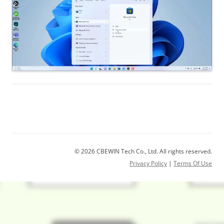
© 2026 CBEWIN Tech Co., Ltd. All rights reserved.
Privacy Policy
|
Terms Of Use