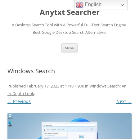
English
Anytxt Searcher
A Desktop Search Tool with A Powerful Full-Text Search Engine.
Best Google Desktop Search Alternative.
Skip
Menu
to
content
Windows Search
Published
February 17, 2023
at
1718 × 900
in
Windows Search: An
In-Depth Look
.
← Previous
Next →