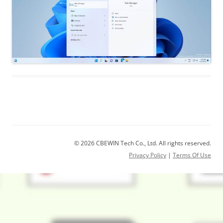
© 2026 CBEWIN Tech Co., Ltd. All rights reserved.
Privacy Policy
|
Terms Of Use