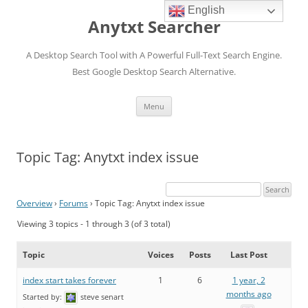
English
Anytxt Searcher
A Desktop Search Tool with A Powerful Full-Text Search Engine.
Best Google Desktop Search Alternative.
Skip
Menu
to
content
Topic Tag: Anytxt index issue
Overview
›
Forums
›
Topic Tag: Anytxt index issue
Viewing 3 topics - 1 through 3 (of 3 total)
Topic
Voices
Posts
Last Post
index start takes forever
1
6
1 year, 2
months ago
Started by:
steve senart