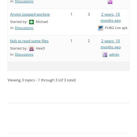
in:
Discussions
Anytxt stopped working
1
3
2 years, 10
months ago
Started by:
Michael
PUBG Lite apk
in:
Discussions
fails to read some files
1
2
2 years, 10
months ago
Started by:
AlexD
admin
in:
Discussions
Viewing 3 topics - 1 through 3 (of 3 total)