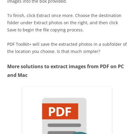
images into the box provided.
To finish, click Extract once more. Choose the destination
folder under Extract photos on the right, and then click
Save to begin the file copying process.
PDF Toolkit+ will save the extracted photos in a subfolder of
the location you choose. Is that much simpler?
More solutions to extract images from PDF on PC
and Mac