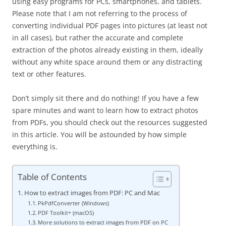
using easy programs for PCs, smartphones, and tablets.
Please note that I am not referring to the process of
converting individual PDF pages into pictures (at least not
in all cases), but rather the accurate and complete
extraction of the photos already existing in them, ideally
without any white space around them or any distracting
text or other features.
Don’t simply sit there and do nothing! If you have a few
spare minutes and want to learn how to extract photos
from PDFs, you should check out the resources suggested
in this article. You will be astounded by how simple
everything is.
Table of Contents
How to extract images from PDF: PC and Mac
PkPdfConverter (Windows)
PDF Toolkit+ (macOS)
More solutions to extract images from PDF on PC