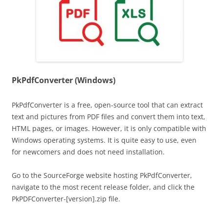
PkPdfConverter (Windows)
PkPdfConverter is a free, open-source tool that can extract
text and pictures from PDF files and convert them into text,
HTML pages, or images. However, it is only compatible with
Windows operating systems. It is quite easy to use, even
for newcomers and does not need installation.
Go to the SourceForge website hosting PkPdfConverter,
navigate to the most recent release folder, and click the
PkPDFConverter-[version].zip file.