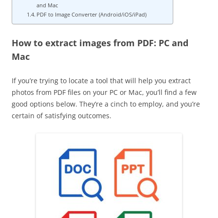
and Mac
PDF to Image Converter (Android/iOS/iPad)
How to extract images from PDF: PC and
Mac
If you’re trying to locate a tool that will help you extract
photos from PDF files on your PC or Mac, you’ll find a few
good options below. They’re a cinch to employ, and you’re
certain of satisfying outcomes.