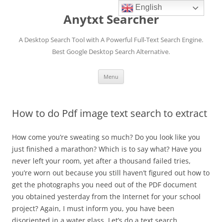
English
Anytxt Searcher
A Desktop Search Tool with A Powerful Full-Text Search Engine.
Best Google Desktop Search Alternative.
Skip
Menu
to
content
How to do Pdf image text search to extract
How come you’re sweating so much? Do you look like you
just finished a marathon? Which is to say what? Have you
never left your room, yet after a thousand failed tries,
you’re worn out because you still haven’t figured out how to
get the photographs you need out of the PDF document
you obtained yesterday from the Internet for your school
project? Again, I must inform you, you have been
disoriented in a water glass. Let’s do a text search