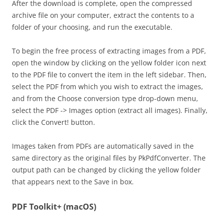
After the download is complete, open the compressed
archive file on your computer, extract the contents to a
folder of your choosing, and run the executable.
To begin the free process of extracting images from a PDF,
open the window by clicking on the yellow folder icon next
to the PDF file to convert the item in the left sidebar. Then,
select the PDF from which you wish to extract the images,
and from the Choose conversion type drop-down menu,
select the PDF -> Images option (extract all images). Finally,
click the Convert! button.
Images taken from PDFs are automatically saved in the
same directory as the original files by PkPdfConverter. The
output path can be changed by clicking the yellow folder
that appears next to the Save in box.
PDF Toolkit+ (macOS)