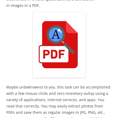
in images in a PDF.
Maybe unbeknownst to you, this task can be accomplished
with a few mouse clicks and zero monetary outlay using a
variety of applications, internet services, and apps. You
read that correctly. You may easily extract photos from
PDFs and save them as regular images in JPG, PNG, etc.,