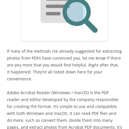
If none of the methods I’ve already suggested for extracting
photos from PDFs have convinced you, let me know if there
are any more that you would find helpful. Right after that,
it happened. They’re all listed down here for your
convenience.
Adobe Acrobat Reader (Windows / macOS) is the PDF
reader and editor developed by the company responsible
for creating the format. It’s simple to use and compatible
with both Windows and macOS. It can read PDF files and
do more, such as convert them, divide them into many
pages, and extract photos from Acrobat PDF documents. It’s