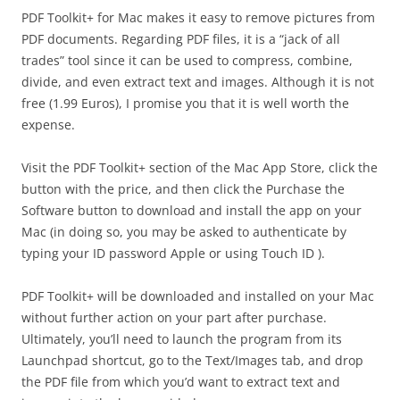
PDF Toolkit+ for Mac makes it easy to remove pictures from
PDF documents. Regarding PDF files, it is a “jack of all
trades” tool since it can be used to compress, combine,
divide, and even extract text and images. Although it is not
free (1.99 Euros), I promise you that it is well worth the
expense.
Visit the PDF Toolkit+ section of the Mac App Store, click the
button with the price, and then click the Purchase the
Software button to download and install the app on your
Mac (in doing so, you may be asked to authenticate by
typing your ID password Apple or using Touch ID ).
PDF Toolkit+ will be downloaded and installed on your Mac
without further action on your part after purchase.
Ultimately, you’ll need to launch the program from its
Launchpad shortcut, go to the Text/Images tab, and drop
the PDF file from which you’d want to extract text and