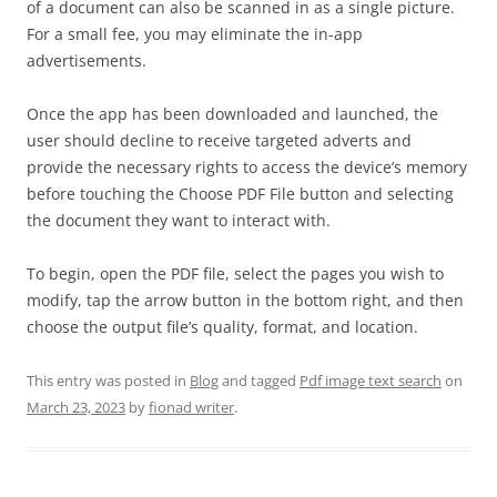
of a document can also be scanned in as a single picture.
For a small fee, you may eliminate the in-app
advertisements.
Once the app has been downloaded and launched, the
user should decline to receive targeted adverts and
provide the necessary rights to access the device’s memory
before touching the Choose PDF File button and selecting
the document they want to interact with.
To begin, open the PDF file, select the pages you wish to
modify, tap the arrow button in the bottom right, and then
choose the output file’s quality, format, and location.
This entry was posted in
Blog
and tagged
Pdf image text search
on
March 23, 2023
by
fionad writer
.