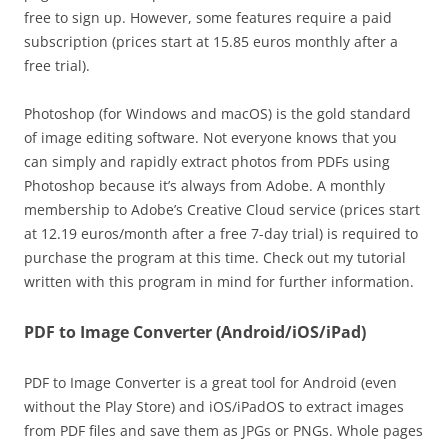
free to sign up. However, some features require a paid
subscription (prices start at 15.85 euros monthly after a
free trial).
Photoshop (for Windows and macOS) is the gold standard
of image editing software. Not everyone knows that you
can simply and rapidly extract photos from PDFs using
Photoshop because it’s always from Adobe. A monthly
membership to Adobe’s Creative Cloud service (prices start
at 12.19 euros/month after a free 7-day trial) is required to
purchase the program at this time. Check out my tutorial
written with this program in mind for further information.
PDF to Image Converter (Android/iOS/iPad)
PDF to Image Converter is a great tool for Android (even
without the Play Store) and iOS/iPadOS to extract images
from PDF files and save them as JPGs or PNGs. Whole pages