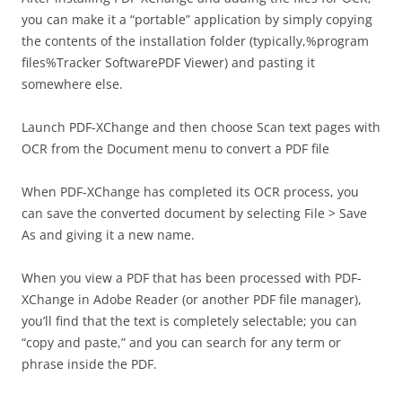
you can make it a “portable” application by simply copying
the contents of the installation folder (typically,%program
files%Tracker SoftwarePDF Viewer) and pasting it
somewhere else.
Launch PDF-XChange and then choose Scan text pages with
OCR from the Document menu to convert a PDF file
When PDF-XChange has completed its OCR process, you
can save the converted document by selecting File > Save
As and giving it a new name.
When you view a PDF that has been processed with PDF-
XChange in Adobe Reader (or another PDF file manager),
you’ll find that the text is completely selectable; you can
“copy and paste,” and you can search for any term or
phrase inside the PDF.