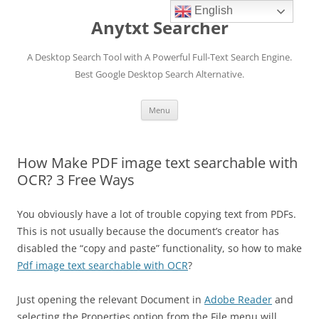
English
Anytxt Searcher
A Desktop Search Tool with A Powerful Full-Text Search Engine.
Best Google Desktop Search Alternative.
Skip
Menu
to
content
How Make PDF image text searchable with
OCR? 3 Free Ways
You obviously have a lot of trouble copying text from PDFs.
This is not usually because the document’s creator has
disabled the “copy and paste” functionality, so how to make
Pdf image text searchable with OCR
?
Just opening the relevant Document in
Adobe Reader
and
selecting the Properties option from the File menu will