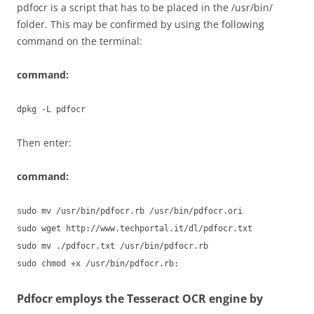
pdfocr is a script that has to be placed in the /usr/bin/
folder. This may be confirmed by using the following
command on the terminal:
command:
dpkg -L pdfocr
Then enter:
command:
sudo mv /usr/bin/pdfocr.rb /usr/bin/pdfocr.ori
sudo wget http://www.techportal.it/dl/pdfocr.txt
sudo mv ./pdfocr.txt /usr/bin/pdfocr.rb
sudo chmod +x /usr/bin/pdfocr.rb:
Pdfocr employs the Tesseract OCR engine by