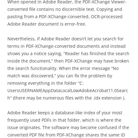
When opened in Adobe Reader, the PDF-XChange Viewer-
converted file contains no discernible text. Copying and
pasting from a PDF-XChange-converted, OCR-processed
Adobe Reader document is error-free.
Nevertheless, if Adobe Reader doesn’t let you search for
terms in PDF-XChange-converted documents and instead
shows you a notice saying, “Reader has finished the search
inside the document,” then PDF-XChange may have broken
the search functionality. When the error message “No
match was discovered,” you can fix the problem by
removing everything in the folder “C:
UsersUSERNAMEAppDataLocalLowAdobeAcrobat11.0Searc
h” (there may be numerous files with the .idx extension ).
Adobe Reader keeps a database-like index of your most
frequently used PDFs in that folder, which is where the
issue originates. The software may become confused if the
converted PDF file from PDF-XChange shares the same ID