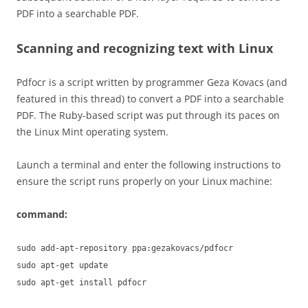
PDF into a searchable PDF.
Scanning and recognizing text with Linux
Pdfocr is a script written by programmer Geza Kovacs (and
featured in this thread) to convert a PDF into a searchable
PDF. The Ruby-based script was put through its paces on
the Linux Mint operating system.
Launch a terminal and enter the following instructions to
ensure the script runs properly on your Linux machine:
command:
sudo add-apt-repository ppa:gezakovacs/pdfocr
sudo apt-get update
sudo apt-get install pdfocr