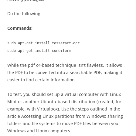
Do the following
Commands:
sudo apt-get install tesseract-ocr
sudo apt-get install cuneiform
While the pdf or-based technique isn’t flawless, it allows
the PDF to be converted into a searchable PDF, making it
easier to find certain information.
To test, you should set up a virtual computer with Linux
Mint or another Ubuntu-based distribution (created, for
example, with Virtualbox). Use the steps outlined in the
article Accessing Linux partitions from Windows: sharing
folders and file systems to move PDF files between your
Windows and Linux computers.