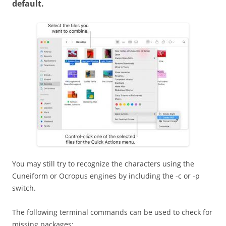
default.
You may still try to recognize the characters using the
Cuneiform or Ocropus engines by including the -c or -p
switch.
The following terminal commands can be used to check for
missing packages: