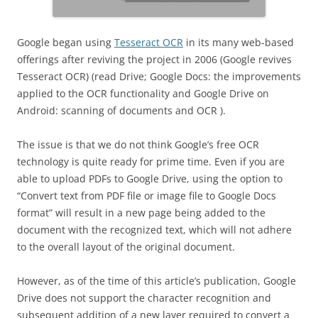
Google began using
Tesseract OCR
in its many web-based
offerings after reviving the project in 2006 (Google revives
Tesseract OCR) (read Drive; Google Docs: the improvements
applied to the OCR functionality and Google Drive on
Android: scanning of documents and OCR ).
The issue is that we do not think Google’s free OCR
technology is quite ready for prime time. Even if you are
able to upload PDFs to Google Drive, using the option to
“Convert text from PDF file or image file to Google Docs
format” will result in a new page being added to the
document with the recognized text, which will not adhere
to the overall layout of the original document.
However, as of the time of this article’s publication, Google
Drive does not support the character recognition and
subsequent addition of a new layer required to convert a