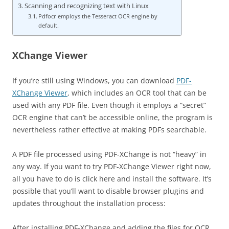
Scanning and recognizing text with Linux
Pdfocr employs the Tesseract OCR engine by
default.
XChange Viewer
If you’re still using Windows, you can download
PDF-
XChange Viewer
, which includes an OCR tool that can be
used with any PDF file. Even though it employs a “secret”
OCR engine that can’t be accessible online, the program is
nevertheless rather effective at making PDFs searchable.
A PDF file processed using PDF-XChange is not “heavy” in
any way. If you want to try PDF-XChange Viewer right now,
all you have to do is click here and install the software. It’s
possible that you’ll want to disable browser plugins and
updates throughout the installation process:
After installing PDF-XChange and adding the files for OCR,