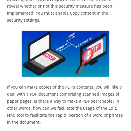
reveal whether or not this security measure has been
implemented. You must enable Copy content in the
security settings.
If you can make copies of the PDF’s contents, you will likely
deal with a PDF document comprising scanned images of
paper pages. Is there a way to make a PDF searchable? In
other words, how can we facilitate the usage of the Edit,
Find tool to facilitate the rapid location of a word or phrase
in the document?