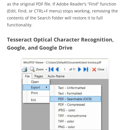
as the original PDF file. If Adobe Reader’s “Find” function
(Edit, Find, or CTRL+F menu) stops working, removing the
contents of the Search folder will restore it to full
functionality.
Tesseract Optical Character Recognition,
Google, and Google Drive