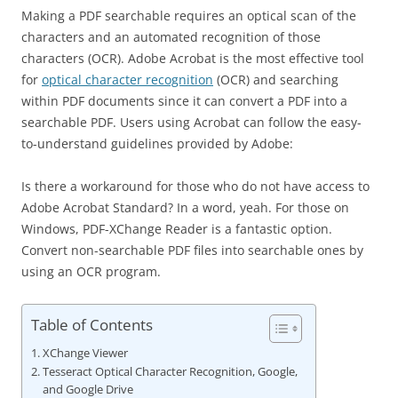
Making a PDF searchable requires an optical scan of the
characters and an automated recognition of those
characters (OCR). Adobe Acrobat is the most effective tool
for
optical character recognition
(OCR) and searching
within PDF documents since it can convert a PDF into a
searchable PDF. Users using Acrobat can follow the easy-
to-understand guidelines provided by Adobe:
Is there a workaround for those who do not have access to
Adobe Acrobat Standard? In a word, yeah. For those on
Windows, PDF-XChange Reader is a fantastic option.
Convert non-searchable PDF files into searchable ones by
using an OCR program.
Table of Contents
XChange Viewer
Tesseract Optical Character Recognition, Google,
and Google Drive