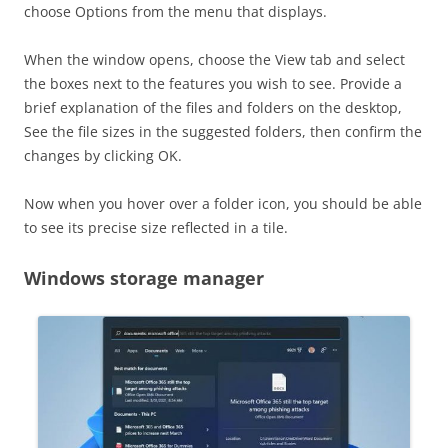
choose Options from the menu that displays.
When the window opens, choose the View tab and select
the boxes next to the features you wish to see. Provide a
brief explanation of the files and folders on the desktop,
See the file sizes in the suggested folders, then confirm the
changes by clicking OK.
Now when you hover over a folder icon, you should be able
to see its precise size reflected in a tile.
Windows storage manager