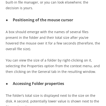
built-in file manager, or you can look elsewhere; the
decision is yours.
●
Positioning of the mouse cursor
A box should emerge with the names of several files
present in the folder and their total size after you’ve
hovered the mouse over it for a few seconds (therefore, the
overall file size).
You can view the size of a folder by right-clicking on it,
selecting the Properties option from the context menu, and
then clicking on the General tab in the resulting window.
●
Accessing Folder properties
The folder’s total size is displayed next to the size on the
disk. A second, potentially lower value is shown next to the