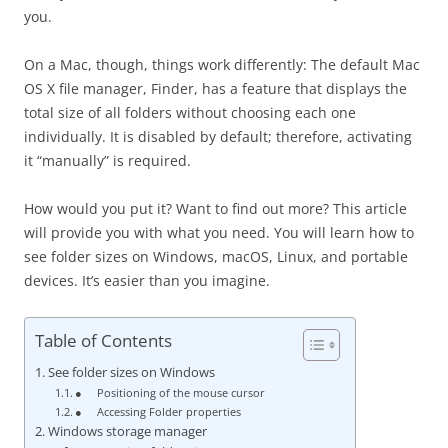
you.
On a Mac, though, things work differently: The default Mac
OS X file manager, Finder, has a feature that displays the
total size of all folders without choosing each one
individually. It is disabled by default; therefore, activating
it “manually” is required.
How would you put it? Want to find out more? This article
will provide you with what you need. You will learn how to
see folder sizes on Windows, macOS, Linux, and portable
devices. It’s easier than you imagine.
Table of Contents
See folder sizes on Windows
● Positioning of the mouse cursor
● Accessing Folder properties
Windows storage manager