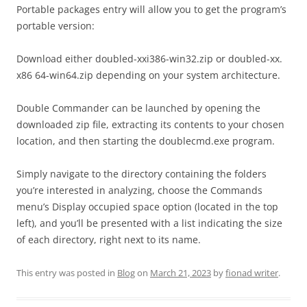
Portable packages entry will allow you to get the program’s
portable version:
Download either doubled-xxi386-win32.zip or doubled-xx.
x86 64-win64.zip depending on your system architecture.
Double Commander can be launched by opening the
downloaded zip file, extracting its contents to your chosen
location, and then starting the doublecmd.exe program.
Simply navigate to the directory containing the folders
you’re interested in analyzing, choose the Commands
menu’s Display occupied space option (located in the top
left), and you’ll be presented with a list indicating the size
of each directory, right next to its name.
This entry was posted in
Blog
on
March 21, 2023
by
fionad writer
.