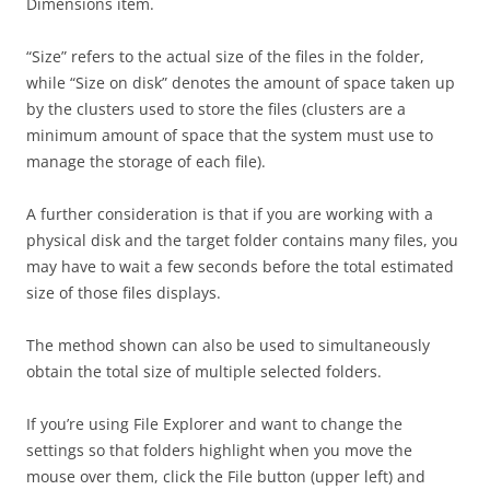
Dimensions item.
“Size” refers to the actual size of the files in the folder,
while “Size on disk” denotes the amount of space taken up
by the clusters used to store the files (clusters are a
minimum amount of space that the system must use to
manage the storage of each file).
A further consideration is that if you are working with a
physical disk and the target folder contains many files, you
may have to wait a few seconds before the total estimated
size of those files displays.
The method shown can also be used to simultaneously
obtain the total size of multiple selected folders.
If you’re using File Explorer and want to change the
settings so that folders highlight when you move the
mouse over them, click the File button (upper left) and