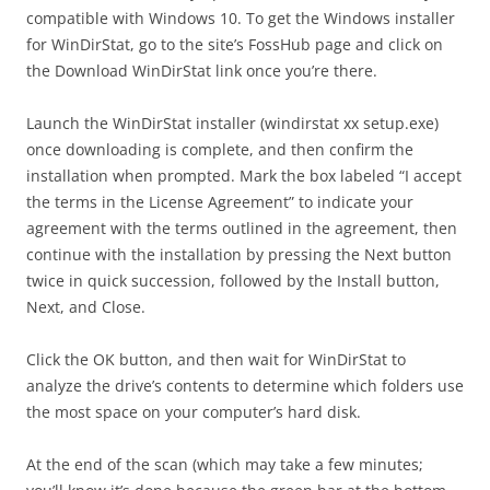
compatible with Windows 10. To get the Windows installer
for WinDirStat, go to the site’s FossHub page and click on
the Download WinDirStat link once you’re there.
Launch the WinDirStat installer (windirstat xx setup.exe)
once downloading is complete, and then confirm the
installation when prompted. Mark the box labeled “I accept
the terms in the License Agreement” to indicate your
agreement with the terms outlined in the agreement, then
continue with the installation by pressing the Next button
twice in quick succession, followed by the Install button,
Next, and Close.
Click the OK button, and then wait for WinDirStat to
analyze the drive’s contents to determine which folders use
the most space on your computer’s hard disk.
At the end of the scan (which may take a few minutes;