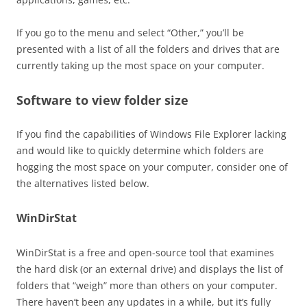
If you go to the menu and select “Other,” you’ll be
presented with a list of all the folders and drives that are
currently taking up the most space on your computer.
Software to view folder size
If you find the capabilities of Windows File Explorer lacking
and would like to quickly determine which folders are
hogging the most space on your computer, consider one of
the alternatives listed below.
WinDirStat
WinDirStat is a free and open-source tool that examines
the hard disk (or an external drive) and displays the list of
folders that “weigh” more than others on your computer.
There haven’t been any updates in a while, but it’s fully