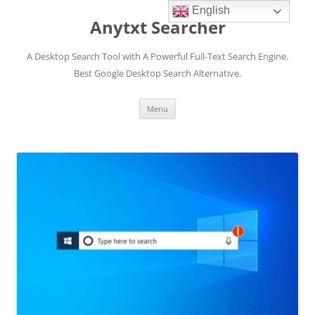
English
Anytxt Searcher
A Desktop Search Tool with A Powerful Full-Text Search Engine.
Best Google Desktop Search Alternative.
Skip
Menu
to
content