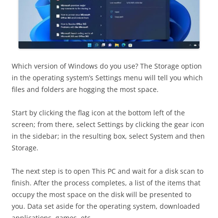
Which version of Windows do you use? The Storage option
in the operating system’s Settings menu will tell you which
files and folders are hogging the most space.
Start by clicking the flag icon at the bottom left of the
screen; from there, select Settings by clicking the gear icon
in the sidebar; in the resulting box, select System and then
Storage.
The next step is to open This PC and wait for a disk scan to
finish. After the process completes, a list of the items that
occupy the most space on the disk will be presented to
you. Data set aside for the operating system, downloaded
applications, games, etc.