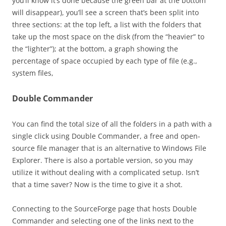
you’ll know it’s done because the green bar at the bottom
will disappear), you’ll see a screen that’s been split into
three sections: at the top left, a list with the folders that
take up the most space on the disk (from the “heavier” to
the “lighter”); at the bottom, a graph showing the
percentage of space occupied by each type of file (e.g.,
system files,
Double Commander
You can find the total size of all the folders in a path with a
single click using Double Commander, a free and open-
source file manager that is an alternative to Windows File
Explorer. There is also a portable version, so you may
utilize it without dealing with a complicated setup. Isn’t
that a time saver? Now is the time to give it a shot.
Connecting to the SourceForge page that hosts Double
Commander and selecting one of the links next to the