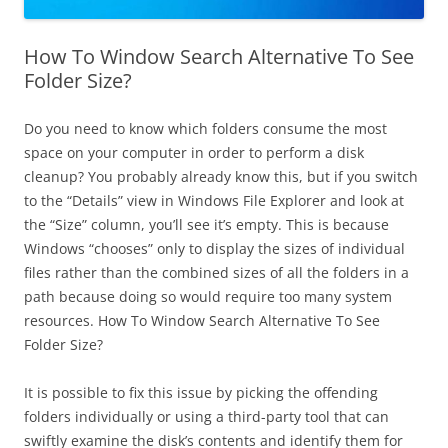
How To Window Search Alternative To See
Folder Size?
Do you need to know which folders consume the most
space on your computer in order to perform a disk
cleanup? You probably already know this, but if you switch
to the “Details” view in Windows File Explorer and look at
the “Size” column, you’ll see it’s empty. This is because
Windows “chooses” only to display the sizes of individual
files rather than the combined sizes of all the folders in a
path because doing so would require too many system
resources. How To Window Search Alternative To See
Folder Size?
It is possible to fix this issue by picking the offending
folders individually or using a third-party tool that can
swiftly examine the disk’s contents and identify them for