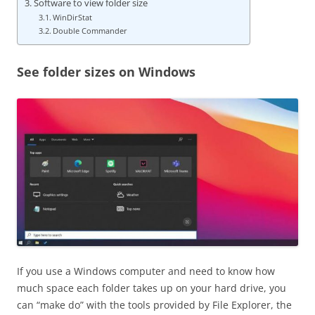
Software to view folder size
WinDirStat
Double Commander
See folder sizes on Windows
If you use a Windows computer and need to know how
much space each folder takes up on your hard drive, you
can “make do” with the tools provided by File Explorer, the